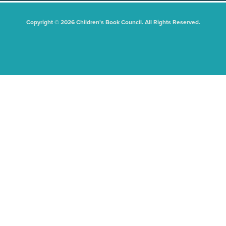
Copyright © 2026 Children's Book Council. All Rights Reserved.