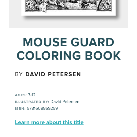
MOUSE GUARD
COLORING BOOK
BY
DAVID PETERSEN
7-12
AGES:
David Petersen
ILLUSTRATED BY:
9781608869299
ISBN:
Learn more about this title