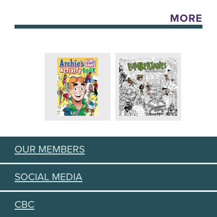
MORE
OUR MEMBERS
SOCIAL MEDIA
CBC