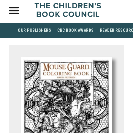
THE CHILDREN'S
BOOK COUNCIL
OUR PUBLISHERS
CBC BOOK AWARDS
READER RESOUR