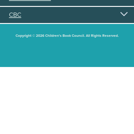
CBC
Copyright © 2026 Children's Book Council. All Rights Reserved.