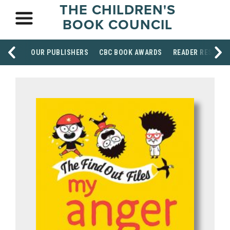
THE CHILDREN'S
BOOK COUNCIL
OUR PUBLISHERS
CBC BOOK AWARDS
READER RESOUR