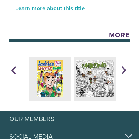
Learn more about this title
MORE
OUR MEMBERS
SOCIAL MEDIA