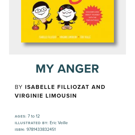
MY ANGER
BY
ISABELLE FILLIOZAT AND
VIRGINIE LIMOUSIN
7 to 12
AGES:
Eric Veille
ILLUSTRATED BY:
9781433832451
ISBN: