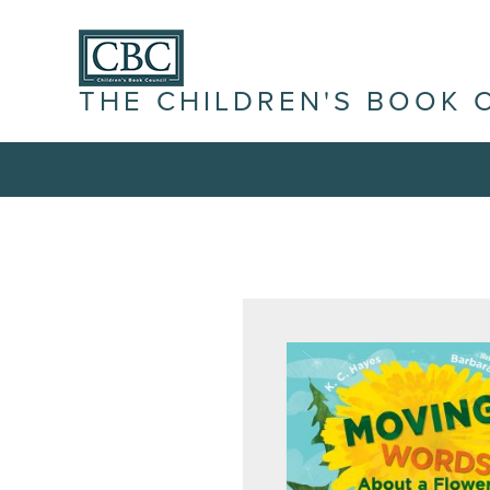
THE CHILDREN'S BOOK 