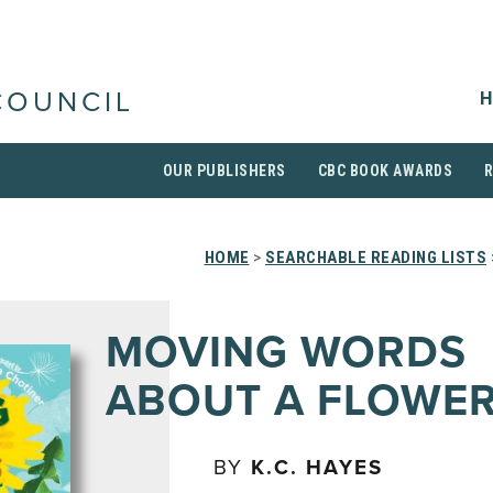
H
COUNCIL
OUR PUBLISHERS
CBC BOOK AWARDS
HOME
>
SEARCHABLE READING LISTS
MOVING WORDS
ABOUT A FLOWE
BY
K.C. HAYES