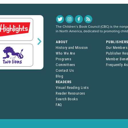
The Children’s Book Council (CBC) is the nonpro
in North America, dedicated to promoting chil
ABOUT
PUBLISHER
History and Mission
Our Members
Who We Are
Publisher Re
Programs
Member Benef
Committees
Frequently A
Contact Us
Blog
READERS
Visual Reading Lists
Reader Resources
Search Books
FAQ