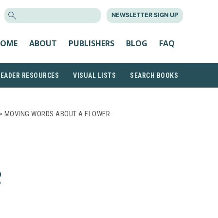
SEARCH
NEWSLETTER SIGN UP
FOR:
OME
ABOUT
PUBLISHERS
BLOG
FAQ
READER RESOURCES
VISUAL LISTS
SEARCH BOOKS
> MOVING WORDS ABOUT A FLOWER
R