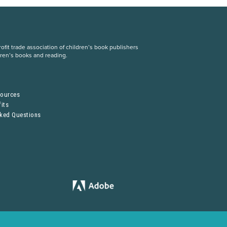
fit trade association of children’s book publishers
dren’s books and reading.
S
sources
its
sked Questions