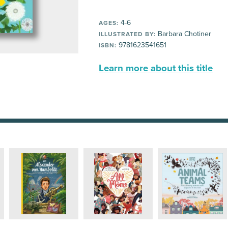
4-6
AGES:
Barbara Chotiner
ILLUSTRATED BY:
9781623541651
ISBN:
Learn more about this title