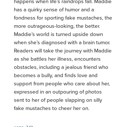
happens when life’s raindrops fall. Maddie
has a quirky sense of humor and a
fondness for sporting fake mustaches, the
more outrageous-looking, the better.
Maddie’s world is turned upside down
when she’s diagnosed with a brain tumor.
Readers will take the journey with Maddie
as she battles her illness, encounters
obstacles, including a jealous friend who
becomes a bully, and finds love and
support from people who care about her,
expressed in an outpouring of photos
sent to her of people slapping on silly
fake mustaches to cheer her on.