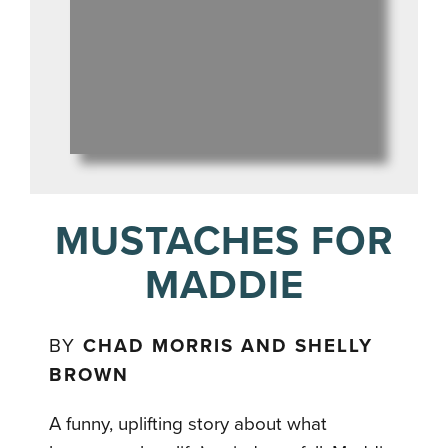
MUSTACHES FOR
MADDIE
BY
CHAD MORRIS AND SHELLY
BROWN
A funny, uplifting story about what