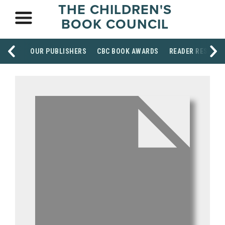
THE CHILDREN'S
BOOK COUNCIL
OUR PUBLISHERS
CBC BOOK AWARDS
READER RESOUR