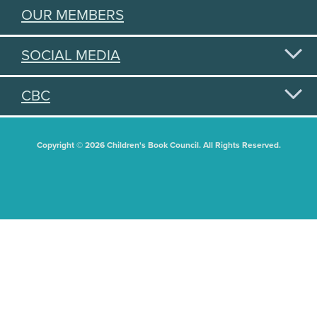
OUR MEMBERS
SOCIAL MEDIA
CBC
Copyright © 2026 Children's Book Council. All Rights Reserved.