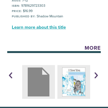
7-12
AGES:
9781629723303
ISBN:
$16.99
PRICE:
Shadow Mountain
PUBLISHED BY:
Learn more about this title
MORE