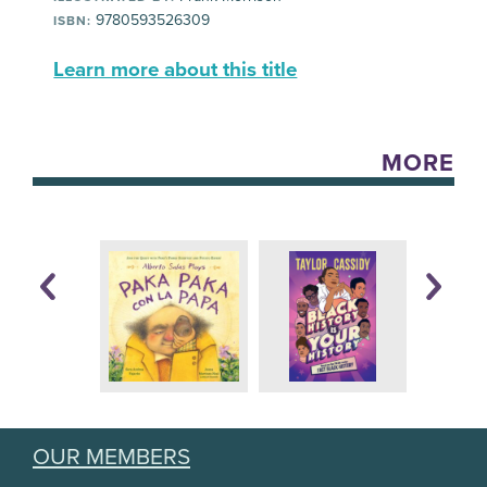
9780593526309
ISBN:
Learn more about this title
MORE
OUR MEMBERS