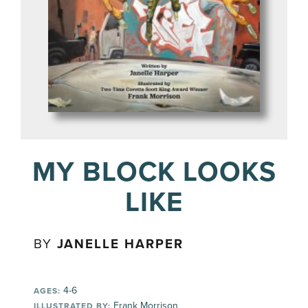
MY BLOCK LOOKS
LIKE
BY
JANELLE HARPER
4-6
AGES:
Frank Morrison
ILLUSTRATED BY: