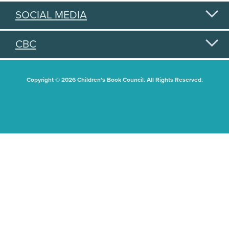
SOCIAL MEDIA
CBC
Copyright © 2026 Children's Book Council. All Rights Reserved.