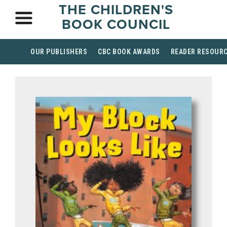
THE CHILDREN'S
BOOK COUNCIL
OUR PUBLISHERS
CBC BOOK AWARDS
READER RESOUR