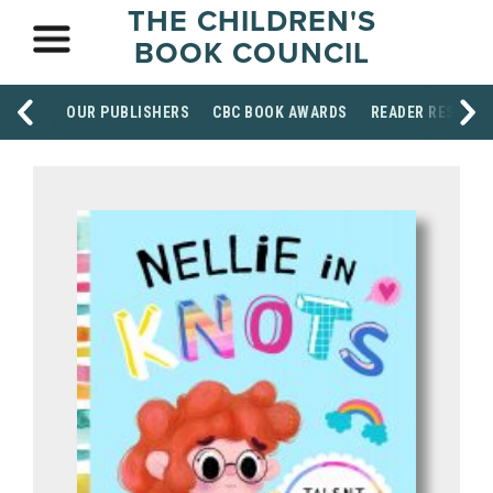
THE CHILDREN'S
BOOK COUNCIL
OUR PUBLISHERS
CBC BOOK AWARDS
READER RESOUR