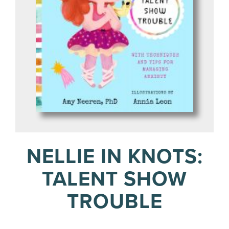
NELLIE IN KNOTS:
TALENT SHOW
TROUBLE