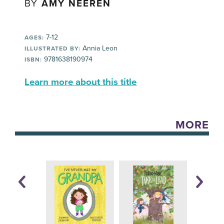
BY
AMY NEEREN
7-12
AGES:
Annia Leon
ILLUSTRATED BY:
9781638190974
ISBN:
Learn more about this title
MORE