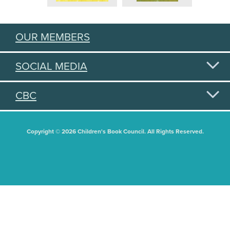
OUR MEMBERS
SOCIAL MEDIA
CBC
Copyright © 2026 Children's Book Council. All Rights Reserved.