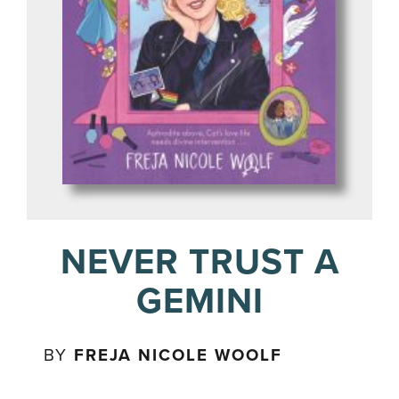
NEVER TRUST A
GEMINI
BY
FREJA NICOLE WOOLF