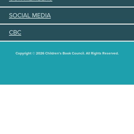
SOCIAL MEDIA
CBC
Copyright © 2026 Children's Book Council. All Rights Reserved.