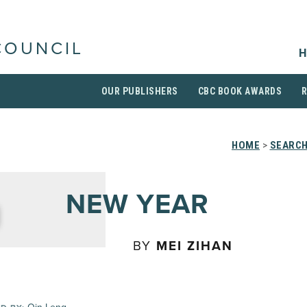
COUNCIL
H
OUR PUBLISHERS
CBC BOOK AWARDS
HOME
>
SEARCH
NEW YEAR
BY
MEI ZIHAN