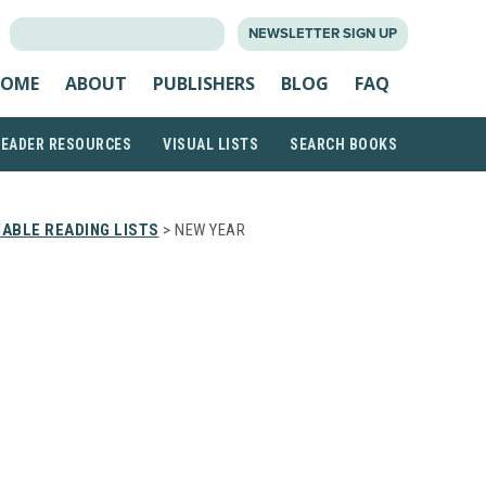
SEARCH
NEWSLETTER SIGN UP
FOR:
OME
ABOUT
PUBLISHERS
BLOG
FAQ
READER RESOURCES
VISUAL LISTS
SEARCH BOOKS
ABLE READING LISTS
> NEW YEAR