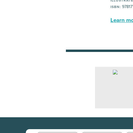
ILLUSTRATE
97817
ISBN:
Learn mor