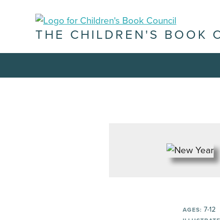
THE CHILDREN'S BOOK 
7-12
AGES: