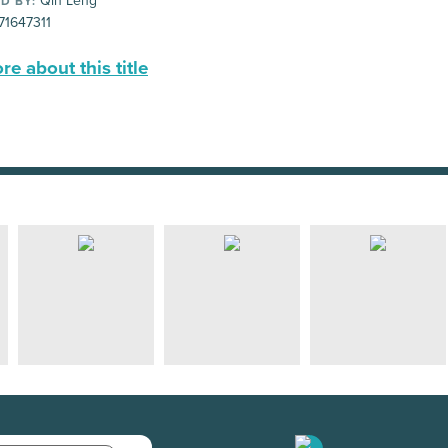
Qin Leng
D BY:
71647311
e about this title