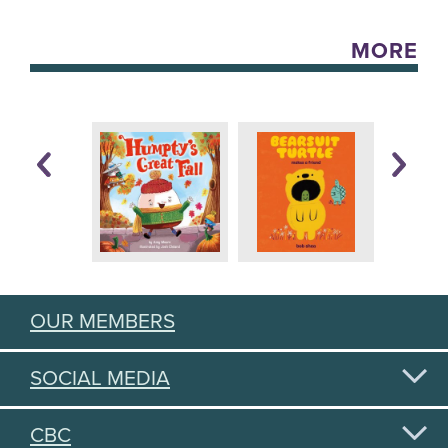
MORE
OUR MEMBERS
SOCIAL MEDIA
CBC