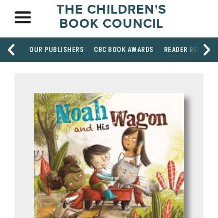
THE CHILDREN'S
BOOK COUNCIL
OUR PUBLISHERS
CBC BOOK AWARDS
READER RESOUR