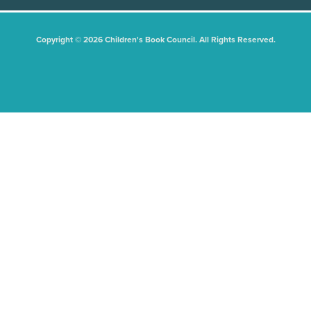
Copyright © 2026 Children's Book Council. All Rights Reserved.