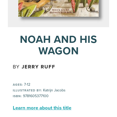
NOAH AND HIS
WAGON
BY
JERRY RUFF
7-12
AGES:
Katrijn Jacobs
ILLUSTRATED BY:
9781605377100
ISBN:
Learn more about this title