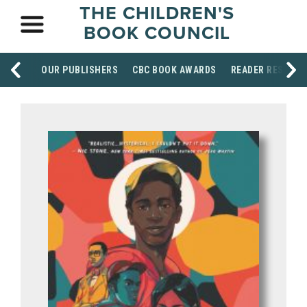
THE CHILDREN'S
BOOK COUNCIL
OUR PUBLISHERS
CBC BOOK AWARDS
READER RESOUR