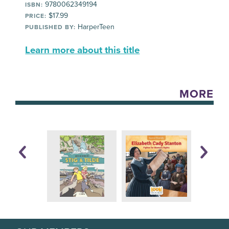
9780062349194
ISBN:
$17.99
PRICE:
HarperTeen
PUBLISHED BY:
Learn more about this title
MORE