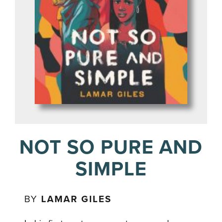
NOT SO PURE AND
SIMPLE
BY
LAMAR GILES