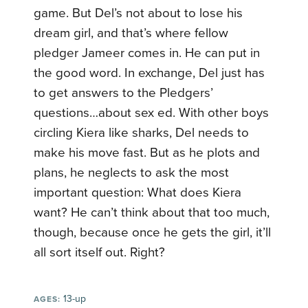
game. But Del’s not about to lose his
dream girl, and that’s where fellow
pledger Jameer comes in. He can put in
the good word. In exchange, Del just has
to get answers to the Pledgers’
questions…about sex ed. With other boys
circling Kiera like sharks, Del needs to
make his move fast. But as he plots and
plans, he neglects to ask the most
important question: What does Kiera
want? He can’t think about that too much,
though, because once he gets the girl, it’ll
all sort itself out. Right?
13-up
AGES: