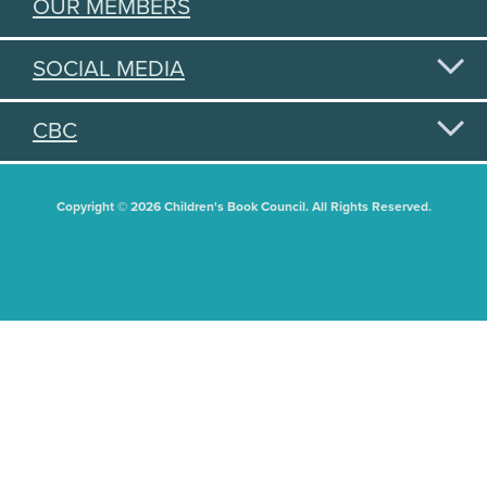
OUR MEMBERS
SOCIAL MEDIA
CBC
Copyright © 2026 Children's Book Council. All Rights Reserved.