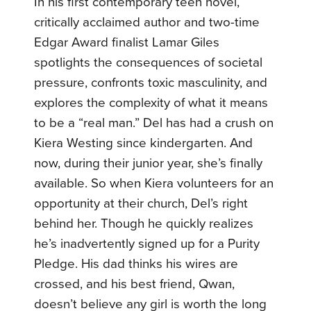
In his first contemporary teen novel,
critically acclaimed author and two-time
Edgar Award finalist Lamar Giles
spotlights the consequences of societal
pressure, confronts toxic masculinity, and
explores the complexity of what it means
to be a “real man.” Del has had a crush on
Kiera Westing since kindergarten. And
now, during their junior year, she’s finally
available. So when Kiera volunteers for an
opportunity at their church, Del’s right
behind her. Though he quickly realizes
he’s inadvertently signed up for a Purity
Pledge. His dad thinks his wires are
crossed, and his best friend, Qwan,
doesn’t believe any girl is worth the long