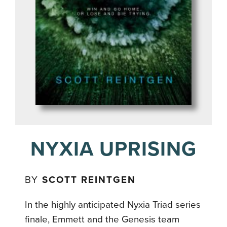
NYXIA UPRISING
BY
SCOTT REINTGEN
In the highly anticipated Nyxia Triad series
finale, Emmett and the Genesis team