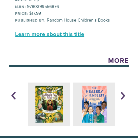
AGES:
9780399556876
ISBN:
$17.99
PRICE:
Random House Children's Books
PUBLISHED BY:
Learn more about this title
MORE