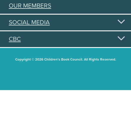
OUR MEMBERS
SOCIAL MEDIA
CBC
Copyright © 2026 Children's Book Council. All Rights Reserved.