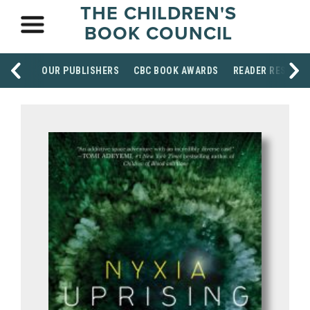
THE CHILDREN'S
BOOK COUNCIL
OUR PUBLISHERS
CBC BOOK AWARDS
READER RESOUR