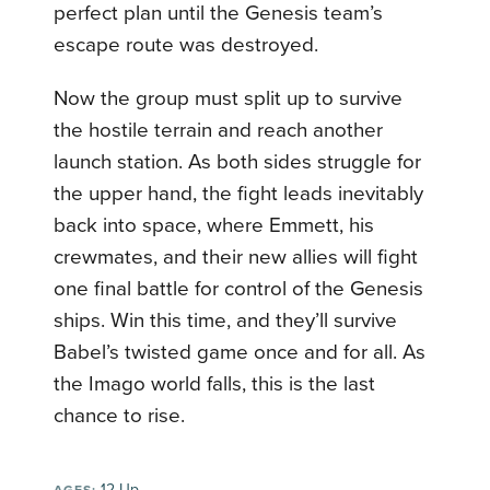
perfect plan until the Genesis team’s
escape route was destroyed.
Now the group must split up to survive
the hostile terrain and reach another
launch station. As both sides struggle for
the upper hand, the fight leads inevitably
back into space, where Emmett, his
crewmates, and their new allies will fight
one final battle for control of the Genesis
ships. Win this time, and they’ll survive
Babel’s twisted game once and for all. As
the Imago world falls, this is the last
chance to rise.
12-Up