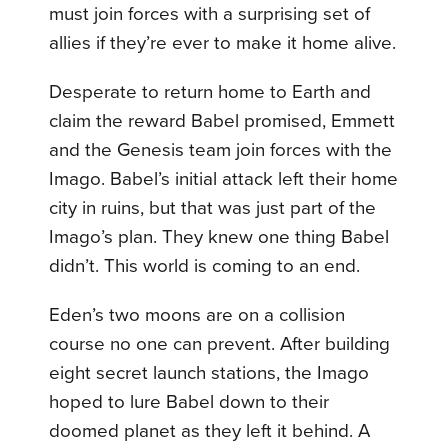
must join forces with a surprising set of
allies if they’re ever to make it home alive.
Desperate to return home to Earth and
claim the reward Babel promised, Emmett
and the Genesis team join forces with the
Imago. Babel’s initial attack left their home
city in ruins, but that was just part of the
Imago’s plan. They knew one thing Babel
didn’t. This world is coming to an end.
Eden’s two moons are on a collision
course no one can prevent. After building
eight secret launch stations, the Imago
hoped to lure Babel down to their
doomed planet as they left it behind. A