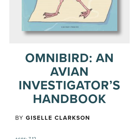
OMNIBIRD: AN
AVIAN
INVESTIGATOR’S
HANDBOOK
BY
GISELLE CLARKSON
7-12
AGES: