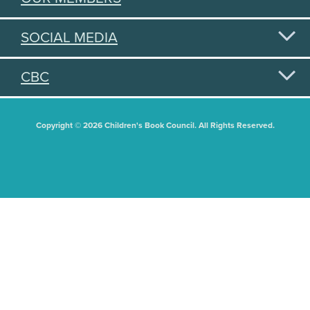
SOCIAL MEDIA
CBC
Copyright © 2026 Children's Book Council. All Rights Reserved.