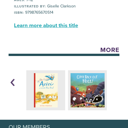
Giselle Clarkson
ILLUSTRATED BY:
9798765670514
ISBN:
Learn more about this title
MORE
OUR MEMBERS