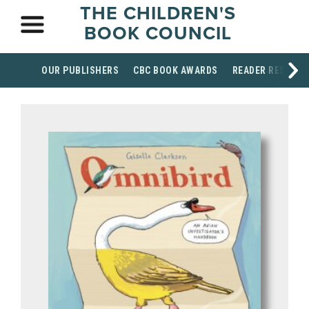
THE CHILDREN'S
BOOK COUNCIL
OUR PUBLISHERS
CBC BOOK AWARDS
READER RESOUR