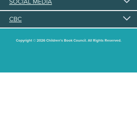
SOCIAL MEDIA
CBC
Copyright © 2026 Children's Book Council. All Rights Reserved.