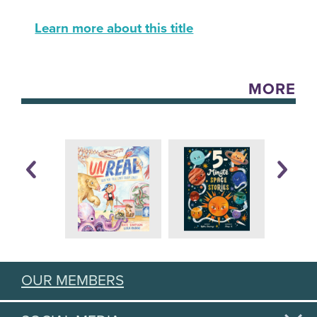
Learn more about this title
MORE
OUR MEMBERS