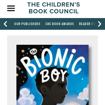
THE CHILDREN'S
BOOK COUNCIL
OUR PUBLISHERS
CBC BOOK AWARDS
READER RESOUR