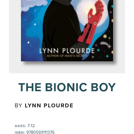
THE BIONIC BOY
BY
LYNN PLOURDE
7-12
AGES:
9780593111376
ISBN: