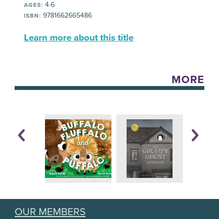
4-6
AGES:
9781662665486
ISBN:
Learn more about this title
MORE
OUR MEMBERS