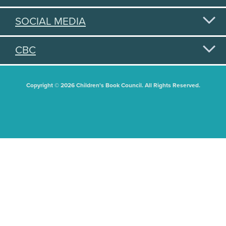
SOCIAL MEDIA
CBC
Copyright © 2026 Children's Book Council. All Rights Reserved.