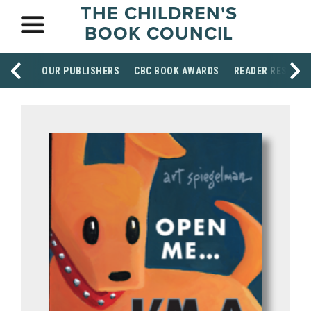
THE CHILDREN'S
BOOK COUNCIL
OUR PUBLISHERS
CBC BOOK AWARDS
READER RESOUR