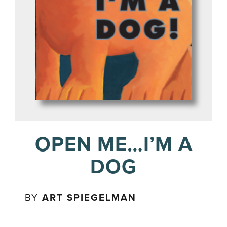
OPEN ME…I’M A
DOG
BY
ART SPIEGELMAN