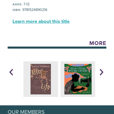
7-12
AGES:
9781524890216
ISBN:
Learn more about this title
MORE
OUR MEMBERS