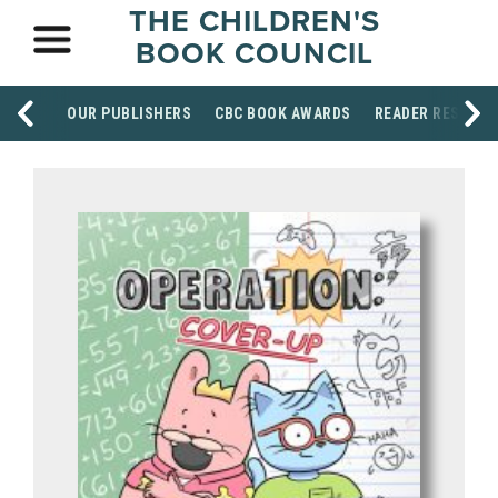
THE CHILDREN'S
BOOK COUNCIL
OUR PUBLISHERS
CBC BOOK AWARDS
READER RESOUR