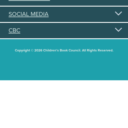
SOCIAL MEDIA
CBC
Copyright © 2026 Children's Book Council. All Rights Reserved.