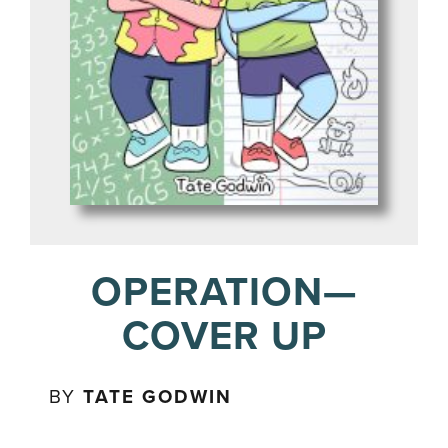
OPERATION—
COVER UP
BY
TATE GODWIN