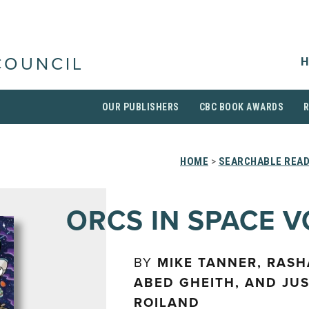
H
COUNCIL
OUR PUBLISHERS
CBC BOOK AWARDS
HOME
>
SEARCHABLE READ
ORCS IN SPACE VO
BY
MIKE TANNER, RASH
ABED GHEITH, AND JUS
ROILAND