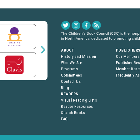
The Children’s Book Council (CBC) is the nonpro
in North America, dedicated to promoting chil
ABOUT
PUBLISHER
History and Mission
Our Members
Who We Are
Publisher Re
Programs
Member Benef
Committees
Frequently A
Contact Us
Blog
READERS
Visual Reading Lists
Reader Resources
Search Books
FAQ