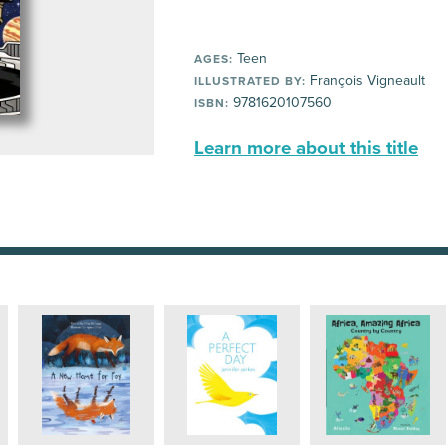
Teen
AGES:
François Vigneault
ILLUSTRATED BY:
9781620107560
ISBN:
Learn more about this title