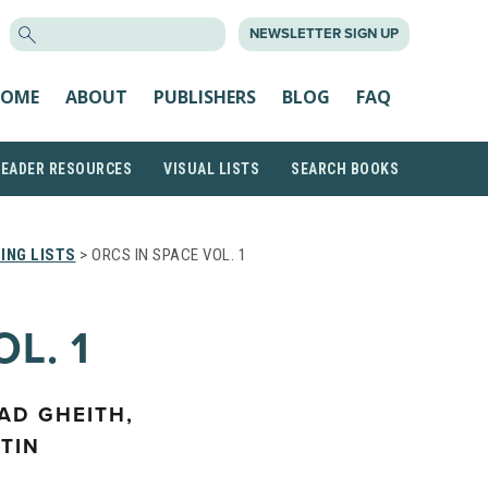
SEARCH
NEWSLETTER SIGN UP
FOR:
OME
ABOUT
PUBLISHERS
BLOG
FAQ
READER RESOURCES
VISUAL LISTS
SEARCH BOOKS
ING LISTS
> ORCS IN SPACE VOL. 1
L. 1
AD GHEITH,
TIN