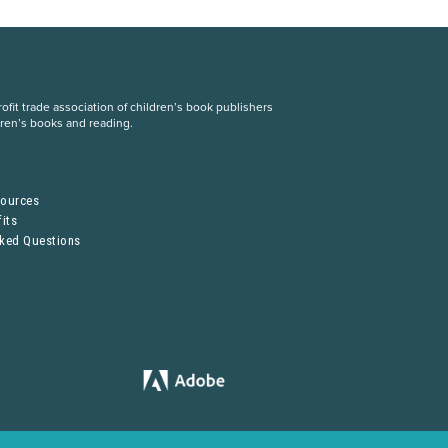
fit trade association of children’s book publishers
dren’s books and reading.
S
sources
its
sked Questions