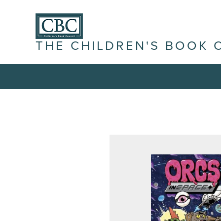
THE CHILDREN'S BOOK 