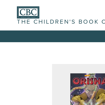
THE CHILDREN'S BOOK 