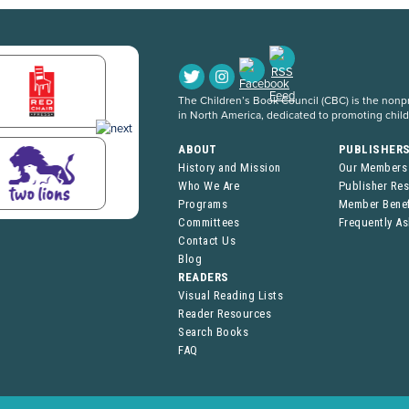
The Children’s Book Council (CBC) is the nonpro
in North America, dedicated to promoting chil
ABOUT
PUBLISHER
History and Mission
Our Members
Who We Are
Publisher Re
Programs
Member Benef
Committees
Frequently A
Contact Us
Blog
READERS
Visual Reading Lists
Reader Resources
Search Books
FAQ