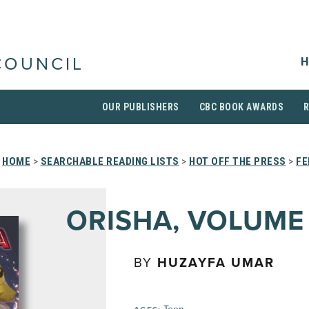
H
COUNCIL
OUR PUBLISHERS
CBC BOOK AWARDS
HOME
>
SEARCHABLE READING LISTS
>
HOT OFF THE PRESS
>
FE
ORISHA, VOLUME 
BY
HUZAYFA UMAR