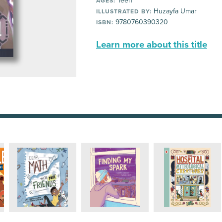
Teen
AGES:
Huzayfa Umar
ILLUSTRATED BY:
9780760390320
ISBN:
Learn more about this title