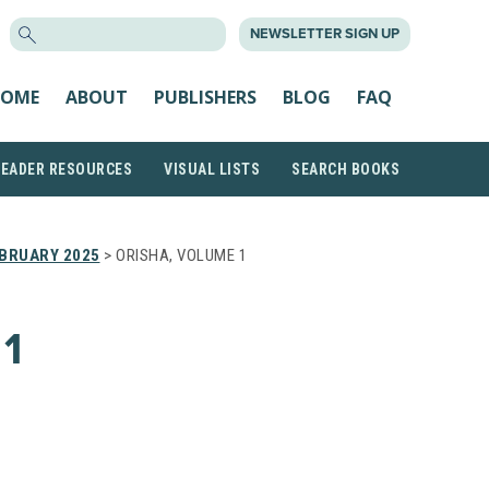
SEARCH
NEWSLETTER SIGN UP
FOR:
OME
ABOUT
PUBLISHERS
BLOG
FAQ
READER RESOURCES
VISUAL LISTS
SEARCH BOOKS
BRUARY 2025
> ORISHA, VOLUME 1
1