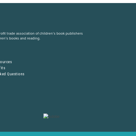
fit trade association of children’s book publishers
dren’s books and reading.
S
sources
its
sked Questions