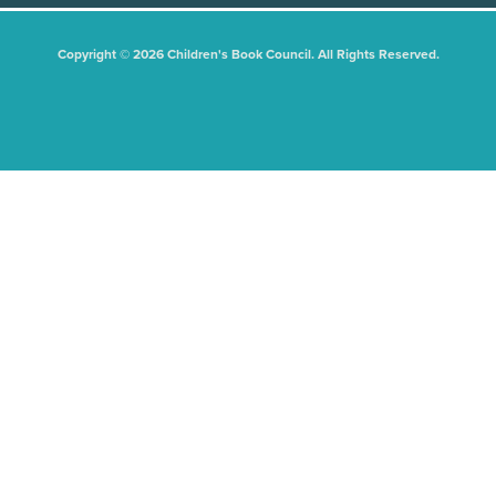
Copyright © 2026 Children's Book Council. All Rights Reserved.