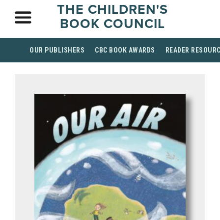
THE CHILDREN'S
BOOK COUNCIL
OUR PUBLISHERS
CBC BOOK AWARDS
READER RESOUR