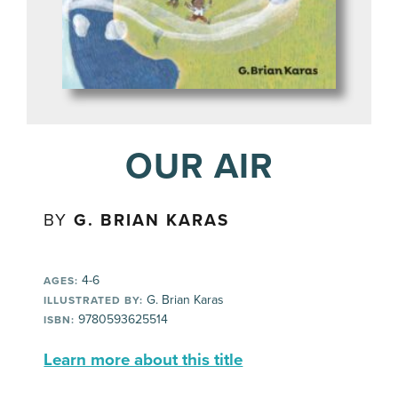
OUR AIR
BY
G. BRIAN KARAS
4-6
AGES:
G. Brian Karas
ILLUSTRATED BY:
9780593625514
ISBN:
Learn more about this title