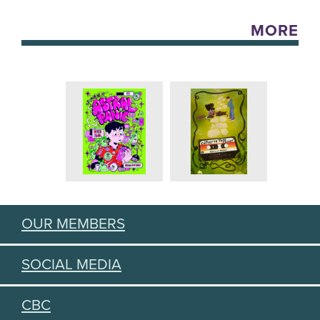
MORE
OUR MEMBERS
SOCIAL MEDIA
CBC