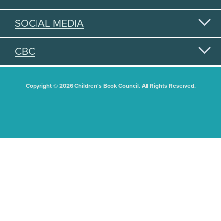
SOCIAL MEDIA
CBC
Copyright © 2026 Children's Book Council. All Rights Reserved.