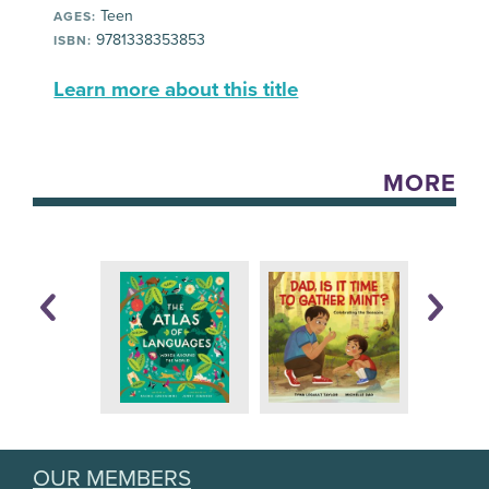
Teen
AGES:
9781338353853
ISBN:
Learn more about this title
MORE
OUR MEMBERS