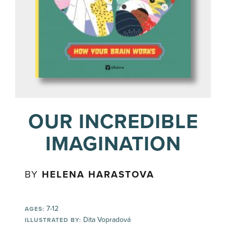
OUR INCREDIBLE
IMAGINATION
BY
HELENA HARASTOVA
7-12
AGES:
Dita Vopradová
ILLUSTRATED BY: