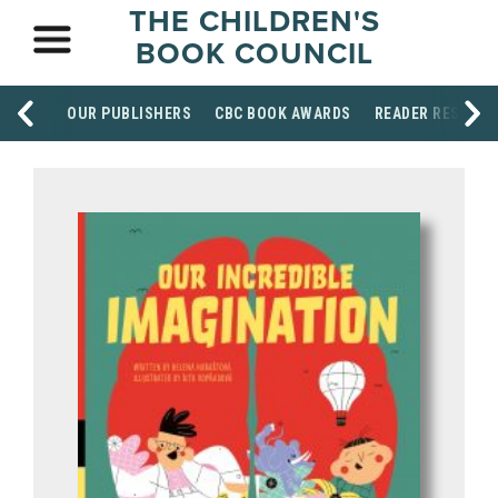
THE CHILDREN'S
BOOK COUNCIL
OUR PUBLISHERS
CBC BOOK AWARDS
READER RESOUR