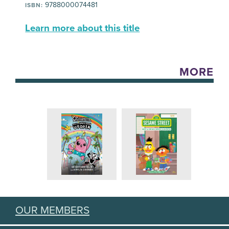
9788000074481
ISBN:
Learn more about this title
MORE
OUR MEMBERS