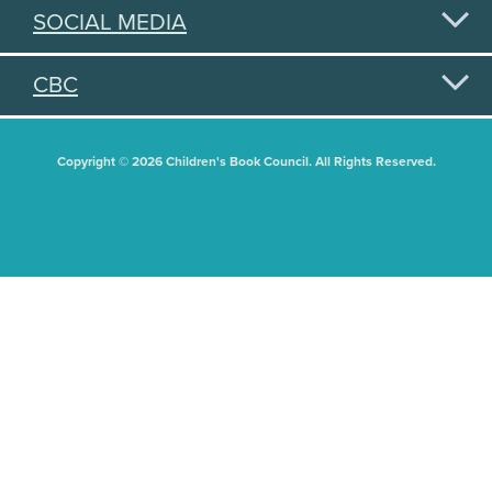
SOCIAL MEDIA
CBC
Copyright © 2026 Children's Book Council. All Rights Reserved.