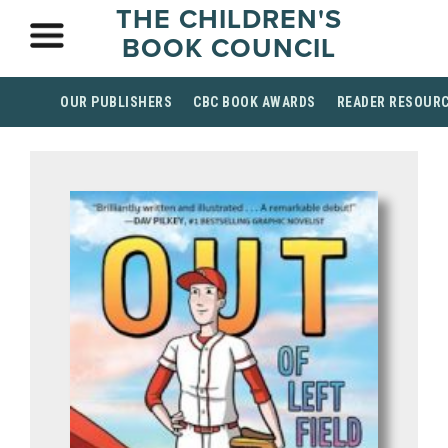
THE CHILDREN'S
BOOK COUNCIL
OUR PUBLISHERS
CBC BOOK AWARDS
READER RESOUR