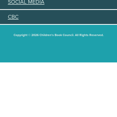
SOCIAL MEDIA
CBC
Copyright © 2026 Children's Book Council. All Rights Reserved.