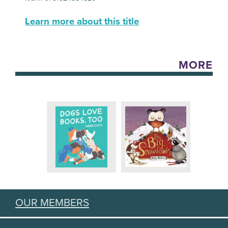
Learn more about this title
MORE
OUR MEMBERS