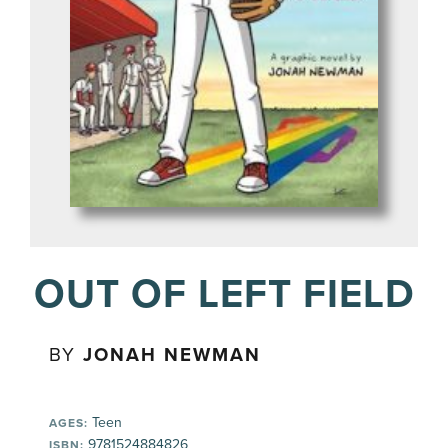
OUT OF LEFT FIELD
BY
JONAH NEWMAN
Teen
AGES:
9781524884826
ISBN: