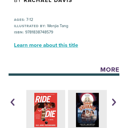
BY
RACHAEL DAVIS
7-12
AGES:
Wenjia Tang
ILLUSTRATED BY:
9781838748579
ISBN:
Learn more about this title
MORE