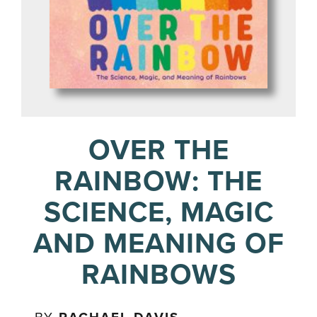
OVER THE
RAINBOW: THE
SCIENCE, MAGIC
AND MEANING OF
RAINBOWS