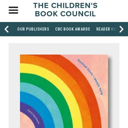
THE CHILDREN'S
BOOK COUNCIL
OUR PUBLISHERS
CBC BOOK AWARDS
READER RESOUR