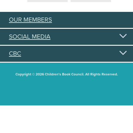
OUR MEMBERS
SOCIAL MEDIA
CBC
Copyright © 2026 Children's Book Council. All Rights Reserved.