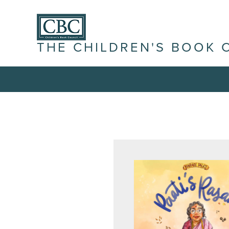
THE CHILDREN'S BOOK 