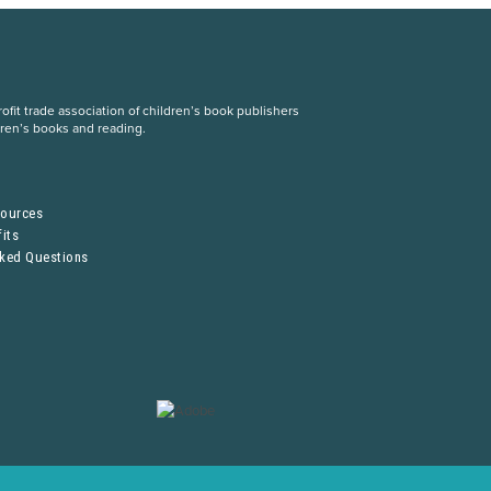
fit trade association of children’s book publishers
dren’s books and reading.
S
sources
its
sked Questions