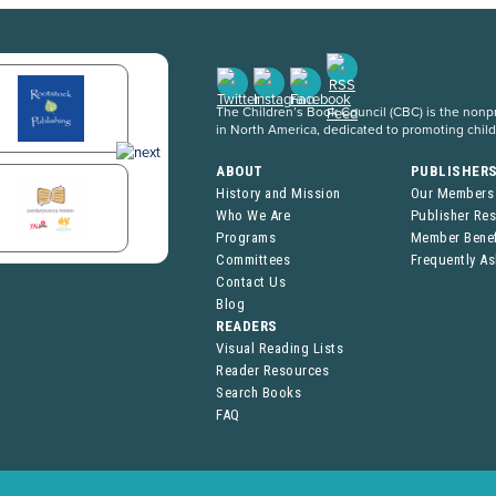
The Children’s Book Council (CBC) is the nonpro
in North America, dedicated to promoting chil
ABOUT
PUBLISHER
History and Mission
Our Members
Who We Are
Publisher Re
Programs
Member Benef
Committees
Frequently A
Contact Us
Blog
READERS
Visual Reading Lists
Reader Resources
Search Books
FAQ