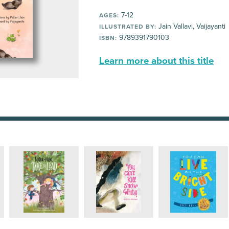
7-12
AGES:
Jain Vallavi, Vaijayanti
ILLUSTRATED BY:
9789391790103
ISBN:
Learn more about this title