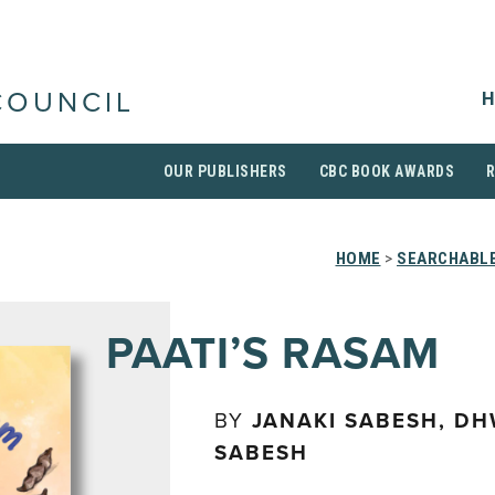
H
COUNCIL
OUR PUBLISHERS
CBC BOOK AWARDS
HOME
>
SEARCHABLE
PAATI’S RASAM
BY
JANAKI SABESH, DH
SABESH