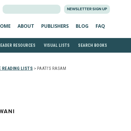
SEARCH
NEWSLETTER SIGN UP
FOR:
OME
ABOUT
PUBLISHERS
BLOG
FAQ
READER RESOURCES
VISUAL LISTS
SEARCH BOOKS
 READING LISTS
> PAATI’S RASAM
WANI