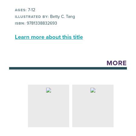
7-12
AGES:
Betty C. Tang
ILLUSTRATED BY:
9781338832693
ISBN:
Learn more about this title
MORE