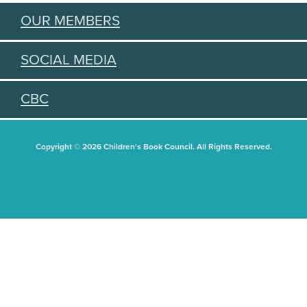
OUR MEMBERS
SOCIAL MEDIA
CBC
Copyright © 2026 Children's Book Council. All Rights Reserved.