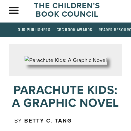
THE CHILDREN'S
BOOK COUNCIL
OUR PUBLISHERS
CBC BOOK AWARDS
READER RESOUR
PARACHUTE KIDS:
A GRAPHIC NOVEL
BY
BETTY C. TANG