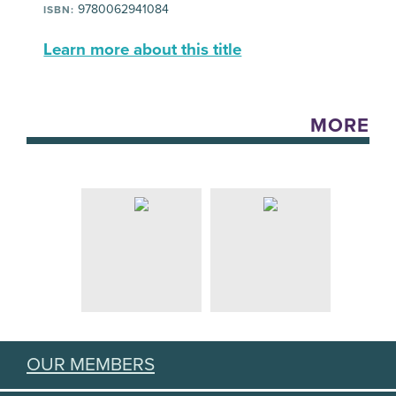
9780062941084
ISBN:
Learn more about this title
MORE
OUR MEMBERS