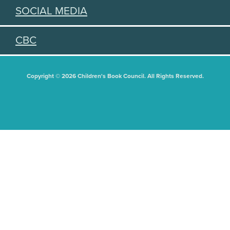
SOCIAL MEDIA
CBC
Copyright © 2026 Children's Book Council. All Rights Reserved.