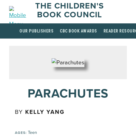
THE CHILDREN'S
BOOK COUNCIL
OUR PUBLISHERS
CBC BOOK AWARDS
READER RESOUR
PARACHUTES
BY
KELLY YANG
Teen
AGES: