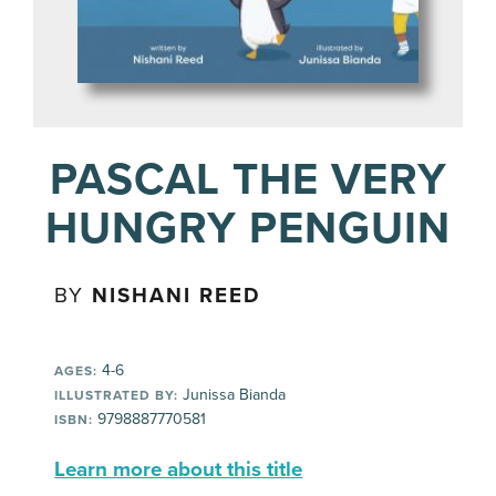
PASCAL THE VERY
HUNGRY PENGUIN
BY
NISHANI REED
4-6
AGES:
Junissa Bianda
ILLUSTRATED BY:
9798887770581
ISBN:
Learn more about this title