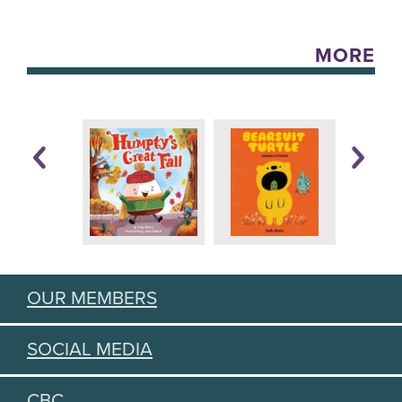
MORE
OUR MEMBERS
SOCIAL MEDIA
CBC