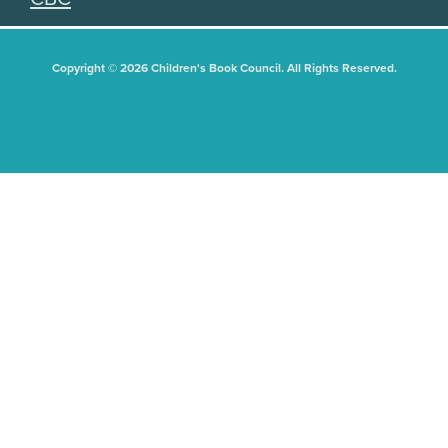
Copyright © 2026 Children's Book Council. All Rights Reserved.