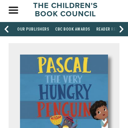
THE CHILDREN'S
BOOK COUNCIL
OUR PUBLISHERS
CBC BOOK AWARDS
READER RESOUR