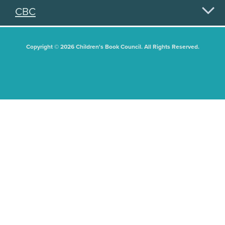
CBC
Copyright © 2026 Children's Book Council. All Rights Reserved.