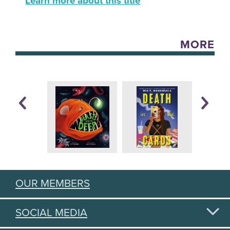
Learn more about this title
MORE
OUR MEMBERS
SOCIAL MEDIA