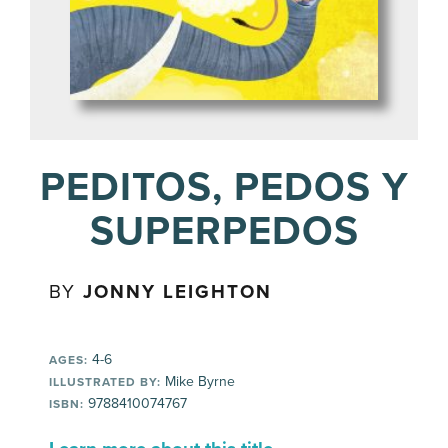
PEDITOS, PEDOS Y
SUPERPEDOS
BY
JONNY LEIGHTON
4-6
AGES:
Mike Byrne
ILLUSTRATED BY:
9788410074767
ISBN: