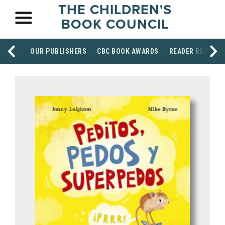
THE CHILDREN'S
BOOK COUNCIL
OUR PUBLISHERS
CBC BOOK AWARDS
READER RESOUR