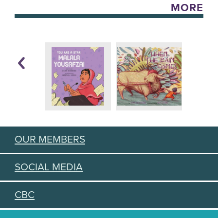
MORE
OUR MEMBERS
SOCIAL MEDIA
CBC