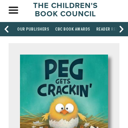
THE CHILDREN'S
BOOK COUNCIL
OUR PUBLISHERS
CBC BOOK AWARDS
READER RESOUR