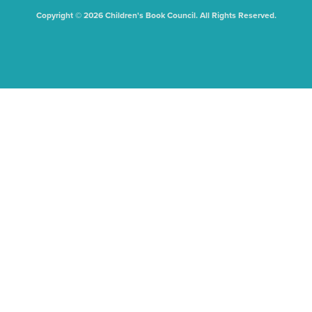
Copyright © 2026 Children's Book Council. All Rights Reserved.