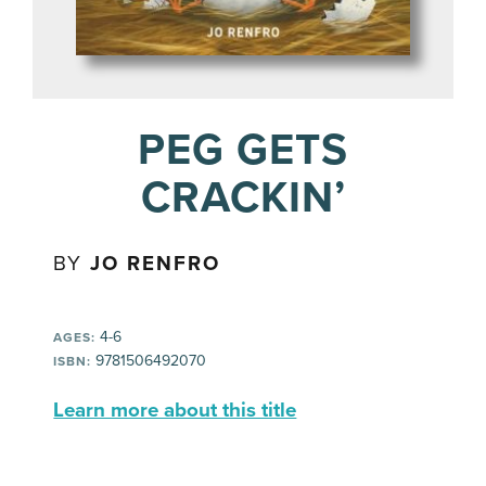
PEG GETS
CRACKIN’
BY
JO RENFRO
4-6
AGES:
9781506492070
ISBN:
Learn more about this title