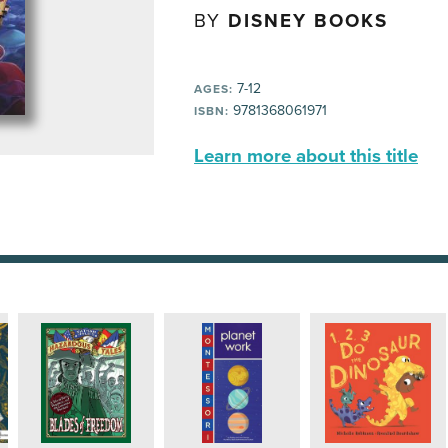
BY
DISNEY BOOKS
7-12
AGES:
9781368061971
ISBN:
Learn more about this title