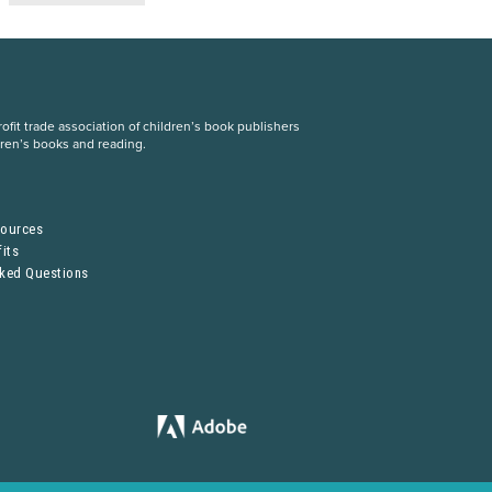
fit trade association of children’s book publishers
dren’s books and reading.
S
sources
its
sked Questions