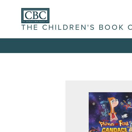
THE CHILDREN'S BOOK 