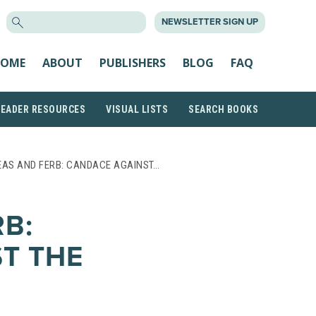
SEARCH
NEWSLETTER SIGN UP
FOR:
OME
ABOUT
PUBLISHERS
BLOG
FAQ
READER RESOURCES
VISUAL LISTS
SEARCH BOOKS
EAS AND FERB: CANDACE AGAINST…
RB:
T THE