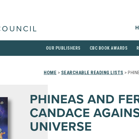
H
COUNCIL
OUR PUBLISHERS
CBC BOOK AWARDS
HOME
>
SEARCHABLE READING LISTS
> PHIN
PHINEAS AND FE
CANDACE AGAINS
UNIVERSE