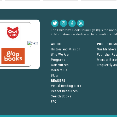
The Children’s Book Council (CBC) is the nonpro
in North America, dedicated to promoting chil
ABOUT
PUBLISHER
History and Mission
Our Members
Who We Are
Publisher Re
Programs
Member Benef
Committees
Frequently A
Contact Us
Blog
READERS
Visual Reading Lists
Reader Resources
Search Books
FAQ