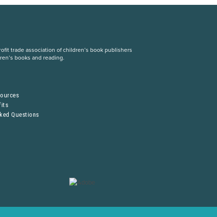
fit trade association of children’s book publishers
dren’s books and reading.
S
sources
its
sked Questions