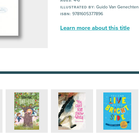
4-6
AGES:
Guido Van Genechten
ILLUSTRATED BY:
9781605377896
ISBN:
Learn more about this title