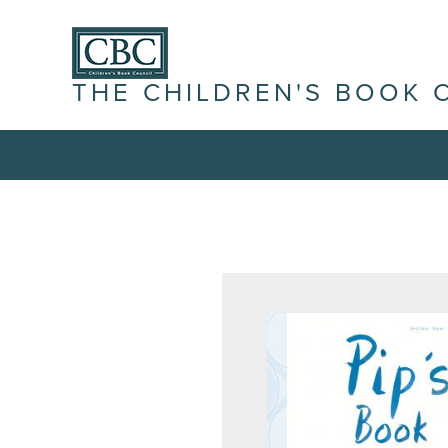
THE CHILDREN'S BOOK 