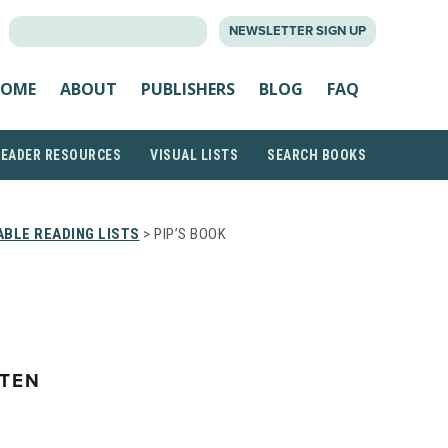
SEARCH
NEWSLETTER SIGN UP
FOR:
OME
ABOUT
PUBLISHERS
BLOG
FAQ
READER RESOURCES
VISUAL LISTS
SEARCH BOOKS
BLE READING LISTS
> PIP’S BOOK
TEN