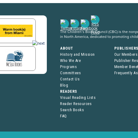
The Children’s Book Council (CBC) is the nonpro
in North America, dedicated to promoting chil
ABOUT
PUBLISHER
History and Mission
Our Members
Who We Are
Publisher Re
Programs
Member Benef
Committees
Frequently A
Contact Us
Blog
READERS
Visual Reading Lists
Reader Resources
Search Books
FAQ