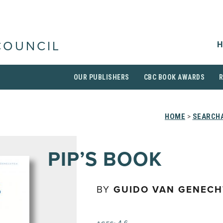
H
COUNCIL
OUR PUBLISHERS
CBC BOOK AWARDS
HOME
>
SEARCHA
PIP’S BOOK
BY
GUIDO VAN GENECH