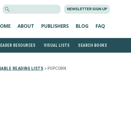
SEARCH
NEWSLETTER SIGN UP
FOR:
OME
ABOUT
PUBLISHERS
BLOG
FAQ
READER RESOURCES
VISUAL LISTS
SEARCH BOOKS
ABLE READING LISTS
> POPCORN