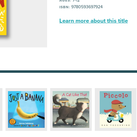
7-12
AGES:
9780593697924
ISBN:
Learn more about this title