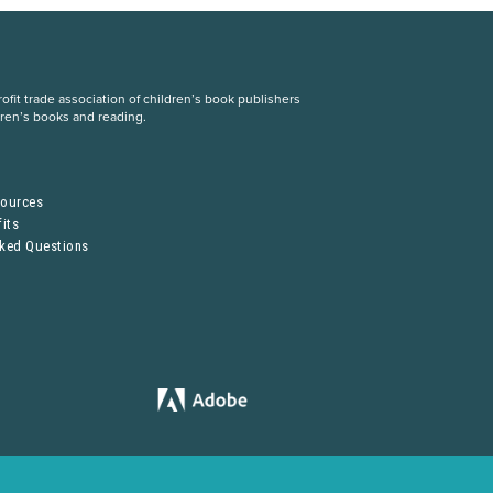
fit trade association of children’s book publishers
dren’s books and reading.
S
sources
its
sked Questions