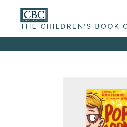
THE CHILDREN'S BOOK 