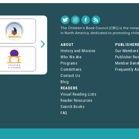
The Children’s Book Council (CBC) is the nonpro
in North America, dedicated to promoting chil
ABOUT
PUBLISHER
History and Mission
Our Members
Who We Are
Publisher Re
Programs
Member Benef
Committees
Frequently A
Contact Us
Blog
READERS
Visual Reading Lists
Reader Resources
Search Books
FAQ