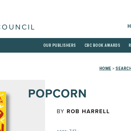
H
COUNCIL
OUR PUBLISHERS
CBC BOOK AWARDS
HOME
>
SEARCH
POPCORN
BY
ROB HARRELL