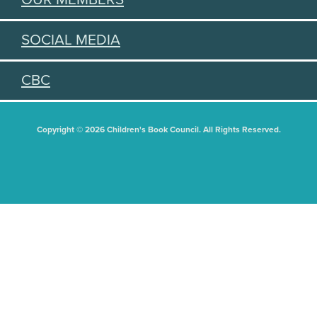
SOCIAL MEDIA
CBC
Copyright © 2026 Children's Book Council. All Rights Reserved.