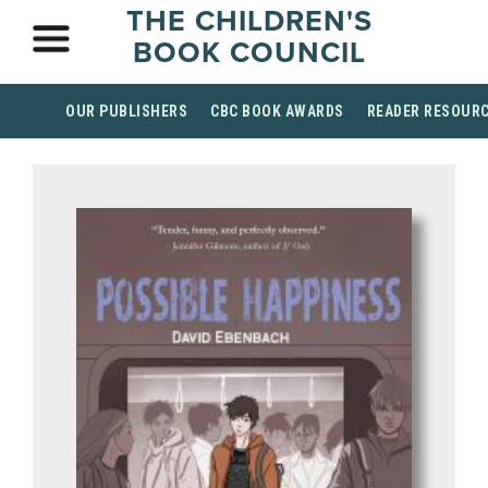
THE CHILDREN'S
BOOK COUNCIL
OUR PUBLISHERS
CBC BOOK AWARDS
READER RESOUR