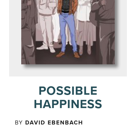
POSSIBLE
HAPPINESS
BY
DAVID EBENBACH