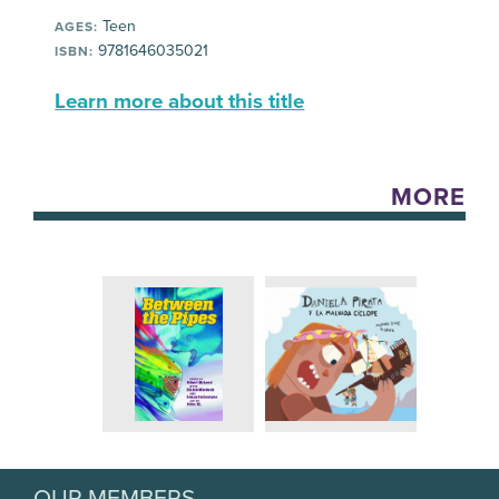
Teen
AGES:
9781646035021
ISBN:
Learn more about this title
MORE
OUR MEMBERS