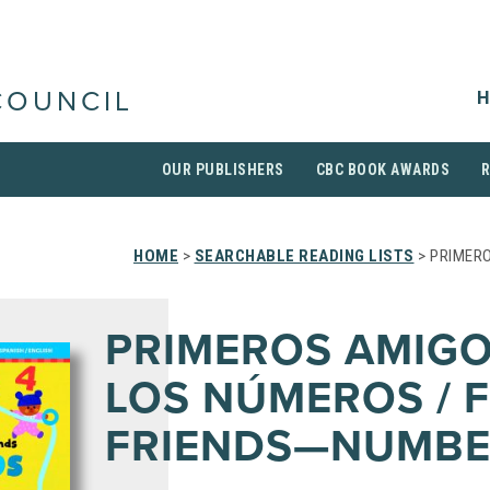
H
COUNCIL
OUR PUBLISHERS
CBC BOOK AWARDS
HOME
>
SEARCHABLE READING LISTS
> PRIMER
PRIMEROS AMIG
LOS NÚMEROS / F
FRIENDS—NUMBE