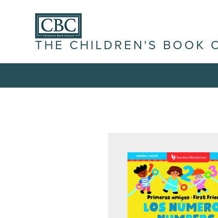
THE CHILDREN'S BOOK 