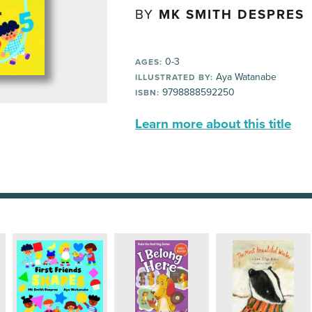
BY
MK SMITH DESPRES
0-3
AGES:
Aya Watanabe
ILLUSTRATED BY:
9798888592250
ISBN:
Learn more about this title