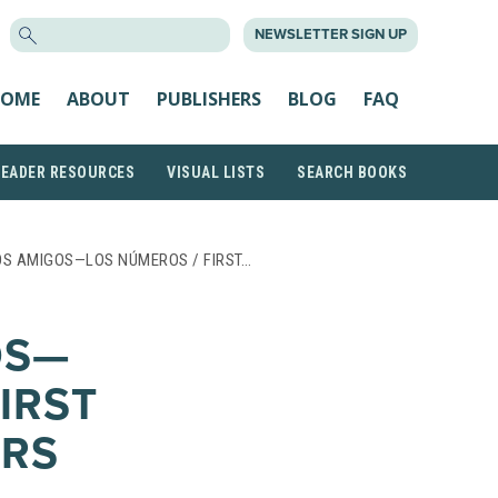
SEARCH
NEWSLETTER SIGN UP
FOR:
OME
ABOUT
PUBLISHERS
BLOG
FAQ
READER RESOURCES
VISUAL LISTS
SEARCH BOOKS
OS AMIGOS—LOS NÚMEROS / FIRST…
OS—
IRST
RS