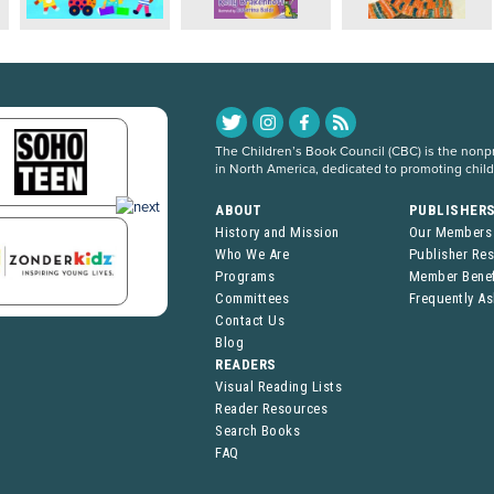
The Children’s Book Council (CBC) is the nonpro
in North America, dedicated to promoting chil
ABOUT
PUBLISHER
History and Mission
Our Members
Who We Are
Publisher Re
Programs
Member Benef
Committees
Frequently A
Contact Us
Blog
READERS
Visual Reading Lists
Reader Resources
Search Books
FAQ