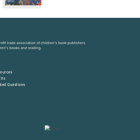
fit trade association of children’s book publishers
dren’s books and reading.
S
sources
its
sked Questions