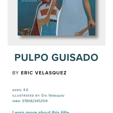
PULPO GUISADO
BY
ERIC VELASQUEZ
4-6
AGES:
Eric Velasquez
ILLUSTRATED BY:
9780823452514
ISBN:
Learn more about this title