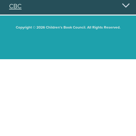
CBC
Copyright © 2026 Children's Book Council. All Rights Reserved.