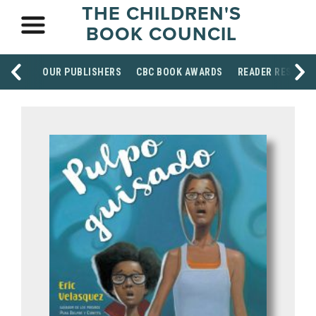
THE CHILDREN'S
BOOK COUNCIL
OUR PUBLISHERS
CBC BOOK AWARDS
READER RESOUR