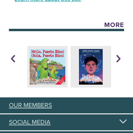
MORE
OUR MEMBERS
SOCIAL MEDIA