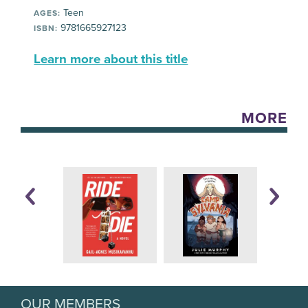
Teen
AGES:
9781665927123
ISBN:
Learn more about this title
MORE
OUR MEMBERS