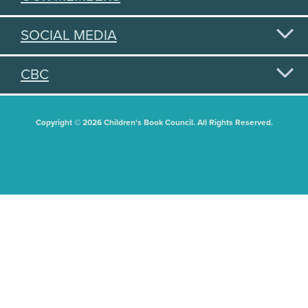
SOCIAL MEDIA
CBC
Copyright © 2026 Children's Book Council. All Rights Reserved.