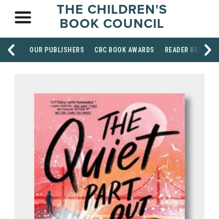
THE CHILDREN'S
BOOK COUNCIL
OUR PUBLISHERS
CBC BOOK AWARDS
READER RESOUR