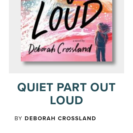
QUIET PART OUT
LOUD
BY
DEBORAH CROSSLAND