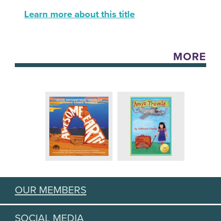
Learn more about this title
MORE
OUR MEMBERS
SOCIAL MEDIA