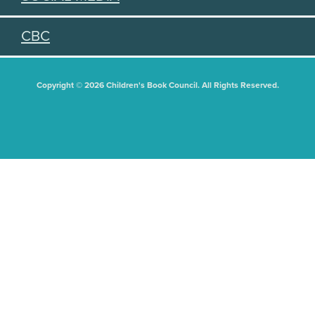
CBC
Copyright © 2026 Children's Book Council. All Rights Reserved.