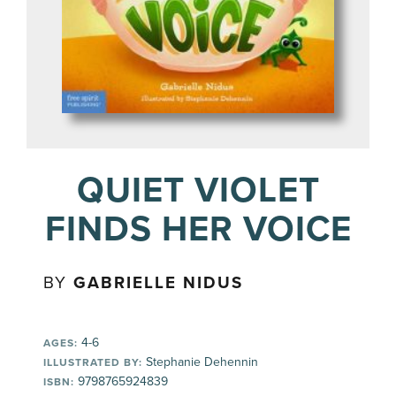
QUIET VIOLET
FINDS HER VOICE
BY
GABRIELLE NIDUS
4-6
AGES:
Stephanie Dehennin
ILLUSTRATED BY:
9798765924839
ISBN: