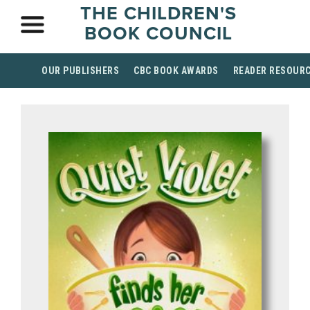
THE CHILDREN'S
BOOK COUNCIL
OUR PUBLISHERS
CBC BOOK AWARDS
READER RESOUR