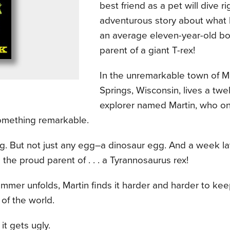
best friend as a pet will dive ri
adventurous story about wha
an average eleven-year-old b
parent of a giant T-rex!
In the unremarkable town of
Springs, Wisconsin, lives a twe
explorer named Martin, who o
omething remarkable.
gg. But not just any egg–a dinosaur egg. And a week lat
he proud parent of . . . a Tyrannosaurus rex!
mmer unfolds, Martin finds it harder and harder to ke
 of the world.
it gets ugly.