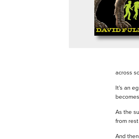
across s
It’s an e
becomes t
As the su
from rest
And then 