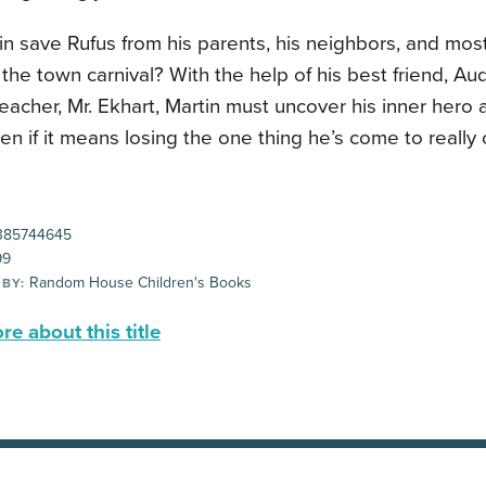
n save Rufus from his parents, his neighbors, and most
the town carnival? With the help of his best friend, Aud
eacher, Mr. Ekhart, Martin must uncover his inner hero 
n if it means losing the one thing he’s come to really 
385744645
99
Random House Children's Books
 BY:
e about this title