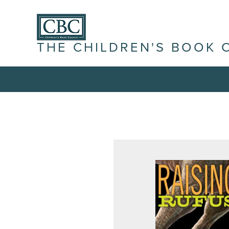
THE CHILDREN'S BOOK 