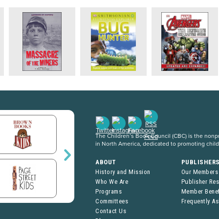
The Children’s Book Council (CBC) is the nonpro
in North America, dedicated to promoting chil
ABOUT
PUBLISHER
History and Mission
Our Members
Who We Are
Publisher Re
Programs
Member Benef
Committees
Frequently A
Contact Us