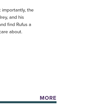
 importantly, the
rey, and his
and find Rufus a
care about.
MORE