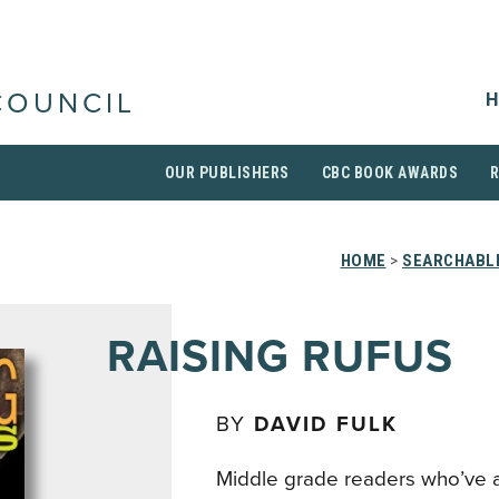
H
COUNCIL
OUR PUBLISHERS
CBC BOOK AWARDS
HOME
>
SEARCHABLE
RAISING RUFUS
BY
DAVID FULK
Middle grade readers who’ve 