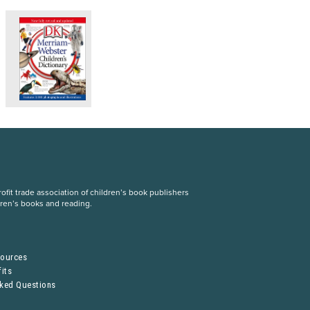
fit trade association of children’s book publishers
dren’s books and reading.
S
sources
its
sked Questions