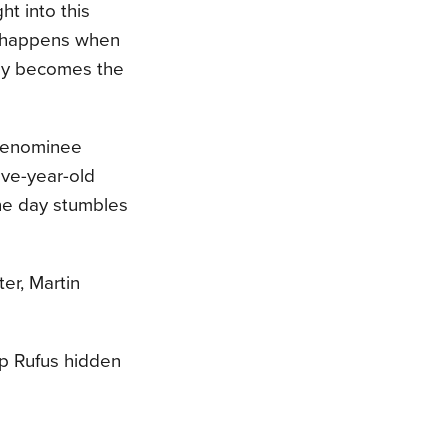
ght into this
t happens when
oy becomes the
 Menominee
lve-year-old
ne day stumbles
er, Martin
ep Rufus hidden