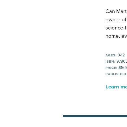
Can Marti
owner of 
science t
home, eve
9-12
AGES:
9780
ISBN:
$16.
PRICE:
PUBLISHED
Learn mor