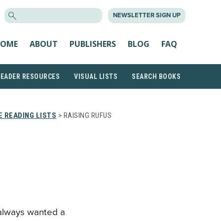
SEARCH
NEWSLETTER SIGN UP
FOR:
OME
ABOUT
PUBLISHERS
BLOG
FAQ
READER RESOURCES
VISUAL LISTS
SEARCH BOOKS
 READING LISTS
> RAISING RUFUS
always wanted a