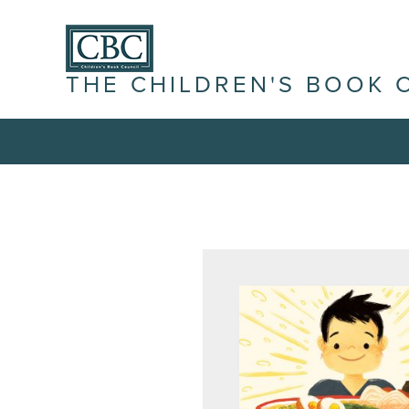
THE CHILDREN'S BOOK 