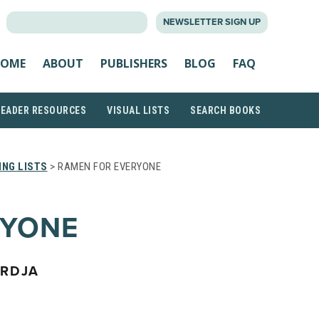
SEARCH
NEWSLETTER SIGN UP
FOR:
OME
ABOUT
PUBLISHERS
BLOG
FAQ
READER RESOURCES
VISUAL LISTS
SEARCH BOOKS
NG LISTS
> RAMEN FOR EVERYONE
RYONE
ARDJA