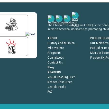
The Children’s Book Council (CBC) is the nonpro
in North America, dedicated to promoting chil
ABOUT
PUBLISHER
History and Mission
Our Members
Who We Are
Publisher Re
Programs
Member Benef
Committees
Frequently A
Contact Us
Blog
READERS
Visual Reading Lists
Reader Resources
Search Books
FAQ