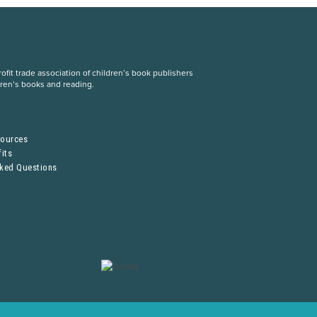
fit trade association of children’s book publishers
dren’s books and reading.
S
sources
its
sked Questions