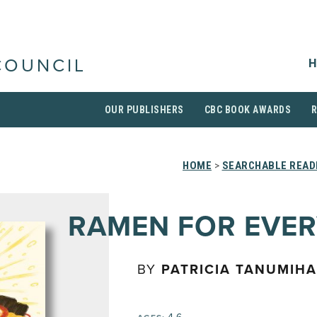
H
COUNCIL
OUR PUBLISHERS
CBC BOOK AWARDS
HOME
>
SEARCHABLE READI
RAMEN FOR EVE
BY
PATRICIA TANUMIH