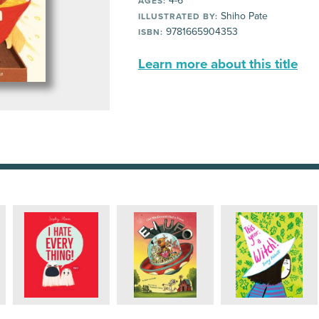
4-6
AGES:
Shiho Pate
ILLUSTRATED BY:
9781665904353
ISBN:
Learn more about this title