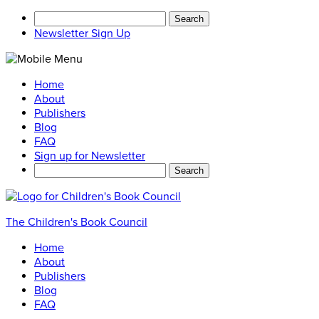
Search
for:
Newsletter Sign Up
Home
About
Publishers
Blog
FAQ
Sign up for Newsletter
Search
for:
The Children's Book Council
Home
About
Publishers
Blog
FAQ