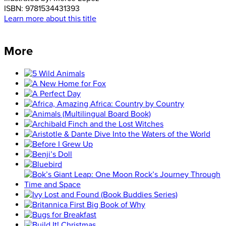
ISBN:
9781534431393
Learn more about this title
More