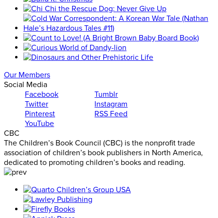
Our Members
Social Media
Facebook
Tumblr
Twitter
Instagram
Pinterest
RSS Feed
YouTube
CBC
The Children’s Book Council (CBC) is the nonprofit trade
association of children’s book publishers in North America,
dedicated to promoting children’s books and reading.