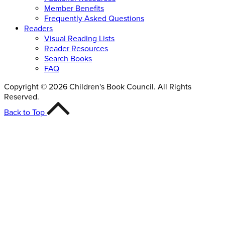
Member Benefits
Frequently Asked Questions
Readers
Visual Reading Lists
Reader Resources
Search Books
FAQ
Copyright © 2026 Children's Book Council. All Rights
Reserved.
Back to Top