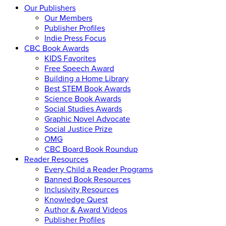
Our Publishers
Our Members
Publisher Profiles
Indie Press Focus
CBC Book Awards
KIDS Favorites
Free Speech Award
Building a Home Library
Best STEM Book Awards
Science Book Awards
Social Studies Awards
Graphic Novel Advocate
Social Justice Prize
OMG
CBC Board Book Roundup
Reader Resources
Every Child a Reader Programs
Banned Book Resources
Inclusivity Resources
Knowledge Quest
Author & Award Videos
Publisher Profiles