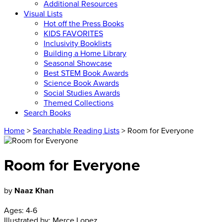
Additional Resources
Visual Lists
Hot off the Press Books
KIDS FAVORITES
Inclusivity Booklists
Building a Home Library
Seasonal Showcase
Best STEM Book Awards
Science Book Awards
Social Studies Awards
Themed Collections
Search Books
Home
>
Searchable Reading Lists
> Room for Everyone
Room for Everyone
by
Naaz Khan
Ages:
4-6
Illustrated by:
Merce Lopez