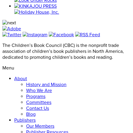
The Children’s Book Council (CBC) is the nonprofit trade
association of children’s book publishers in North America,
dedicated to promoting children’s books and reading.
Menu
About
History and Mission
Who We Are
Programs
Committees
Contact Us
Blog
Publishers
Our Members
Publisher Resources