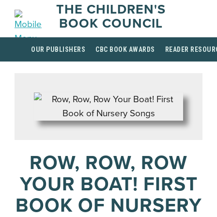
THE CHILDREN'S
BOOK COUNCIL
OUR PUBLISHERS
CBC BOOK AWARDS
READER RESOUR
ROW, ROW, ROW
YOUR BOAT! FIRST
BOOK OF NURSERY