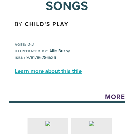
SONGS
BY
CHILD'S PLAY
0-3
AGES:
Allie Busby
ILLUSTRATED BY:
9781786286536
ISBN:
Learn more about this title
MORE