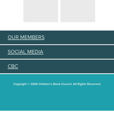
OUR MEMBERS
SOCIAL MEDIA
CBC
Copyright © 2026 Children's Book Council. All Rights Reserved.