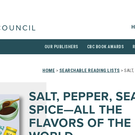
H
COUNCIL
OUR PUBLISHERS
CBC BOOK AWARDS
HOME
>
SEARCHABLE READING LISTS
> SALT
SALT, PEPPER, S
SPICE—ALL THE
FLAVORS OF THE