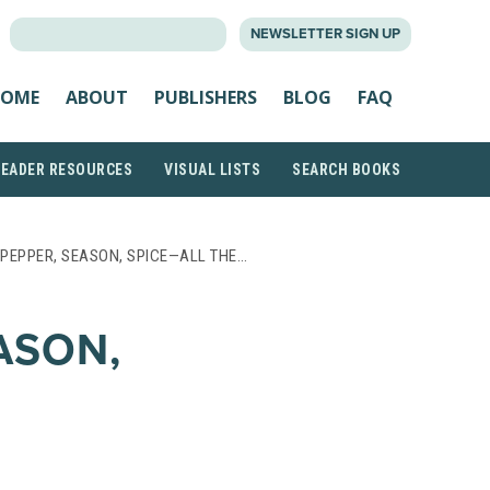
SEARCH
NEWSLETTER SIGN UP
FOR:
OME
ABOUT
PUBLISHERS
BLOG
FAQ
READER RESOURCES
VISUAL LISTS
SEARCH BOOKS
, PEPPER, SEASON, SPICE—ALL THE…
EASON,