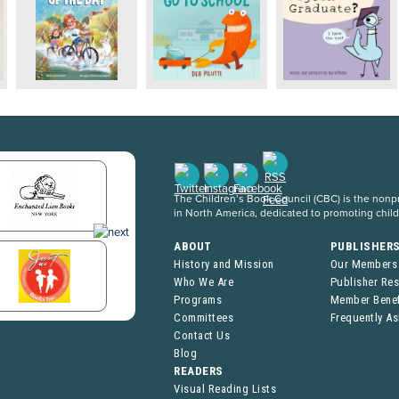
The Children’s Book Council (CBC) is the nonpro
in North America, dedicated to promoting chil
ABOUT
PUBLISHER
History and Mission
Our Members
Who We Are
Publisher Re
Programs
Member Benef
Committees
Frequently A
Contact Us
Blog
READERS
Visual Reading Lists