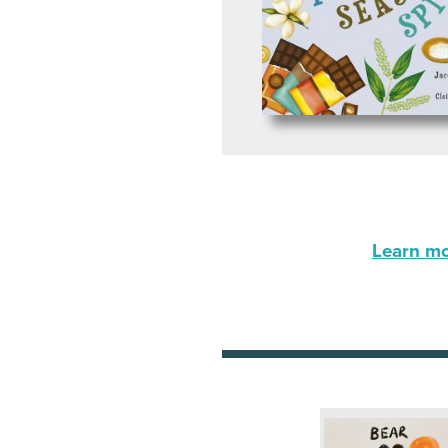
Learn mor