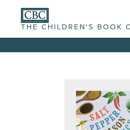
THE CHILDREN'S BOOK 