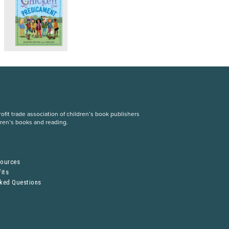
fit trade association of children’s book publishers
dren’s books and reading.
S
sources
its
sked Questions