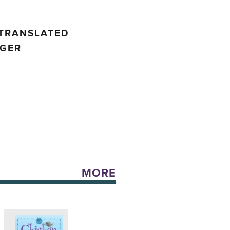
 TRANSLATED
NGER
MORE