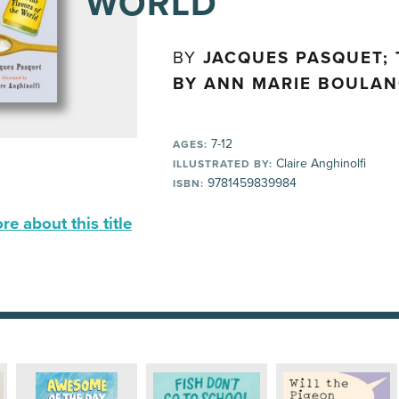
WORLD
BY
JACQUES PASQUET;
BY ANN MARIE BOULA
7-12
AGES:
Claire Anghinolfi
ILLUSTRATED BY:
9781459839984
ISBN:
e about this title