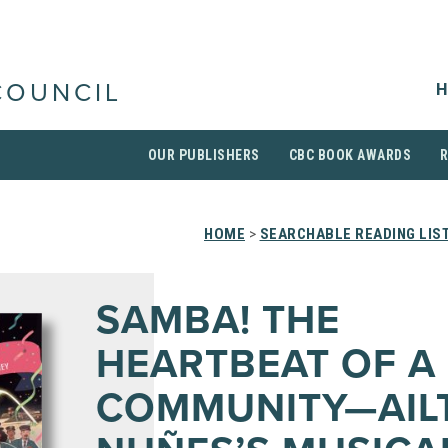
H
COUNCIL
OUR PUBLISHERS
CBC BOOK AWARDS
HOME
>
SEARCHABLE READING LIS
SAMBA! THE
HEARTBEAT OF A
COMMUNITY—AIL