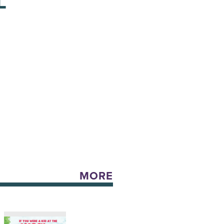
L
MORE