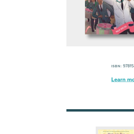
97815
ISBN:
Learn mor