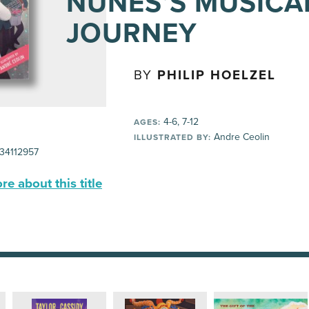
NUÑES’S MUSICA
JOURNEY
BY
PHILIP HOELZEL
4-6, 7-12
AGES:
Andre Ceolin
ILLUSTRATED BY:
34112957
e about this title