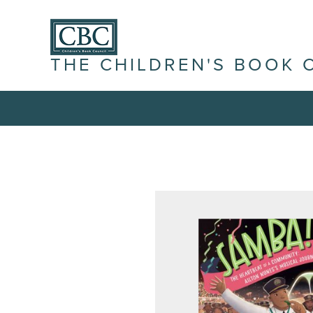
THE CHILDREN'S BOOK 