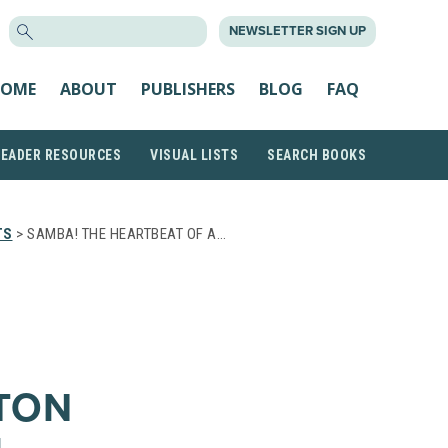
SEARCH
NEWSLETTER SIGN UP
FOR:
OME
ABOUT
PUBLISHERS
BLOG
FAQ
READER RESOURCES
VISUAL LISTS
SEARCH BOOKS
TS
> SAMBA! THE HEARTBEAT OF A…
TON