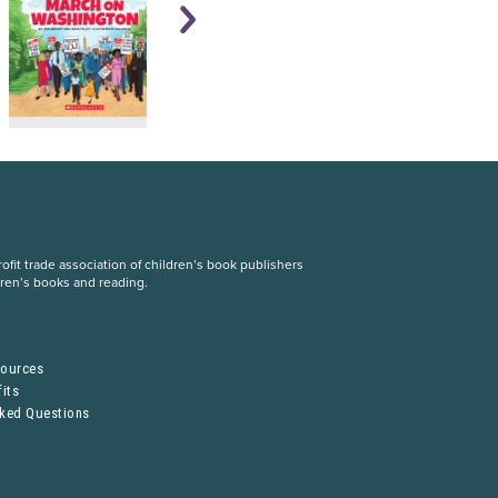
fit trade association of children’s book publishers
dren’s books and reading.
S
sources
its
sked Questions