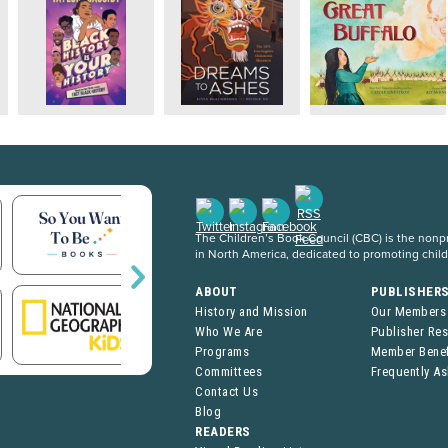
The Children’s Book Council (CBC) is the nonpro
in North America, dedicated to promoting chil
ABOUT
PUBLISHER
History and Mission
Our Members
Who We Are
Publisher Re
Programs
Member Benef
Committees
Frequently A
Contact Us
Blog
READERS