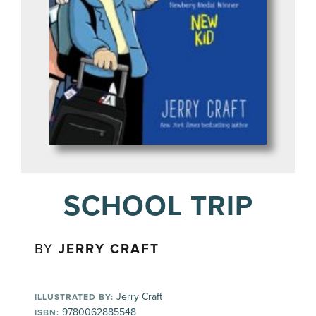
SCHOOL TRIP
BY
JERRY CRAFT
Jerry Craft
ILLUSTRATED BY:
9780062885548
ISBN: