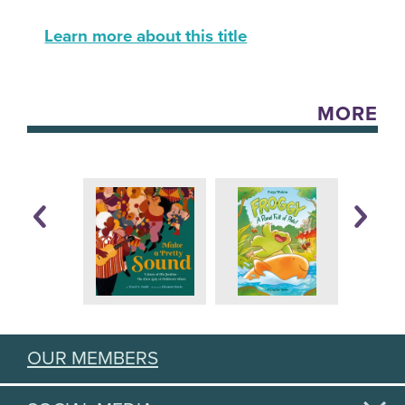
Learn more about this title
MORE
OUR MEMBERS