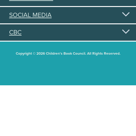
SOCIAL MEDIA
CBC
Copyright © 2026 Children's Book Council. All Rights Reserved.