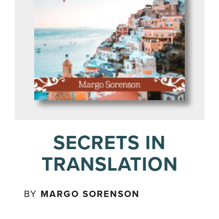
SECRETS IN
TRANSLATION
BY
MARGO SORENSON