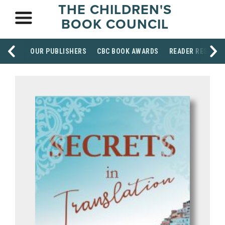
THE CHILDREN'S
BOOK COUNCIL
OUR PUBLISHERS
CBC BOOK AWARDS
READER RESOUR