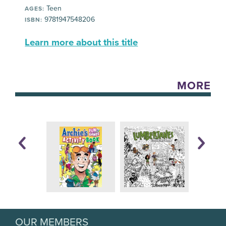
Teen
AGES:
9781947548206
ISBN:
Learn more about this title
MORE
OUR MEMBERS