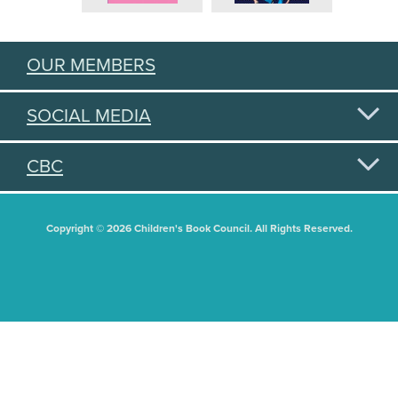
OUR MEMBERS
SOCIAL MEDIA
CBC
Copyright © 2026 Children's Book Council. All Rights Reserved.