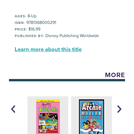
8-Up
AGES:
9781368000291
ISBN:
$16.99
PRICE:
Disney Publishing Worldwide
PUBLISHED BY:
Learn more about this title
MORE