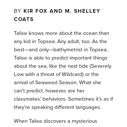
BY
KIR FOX AND M. SHELLEY
COATS
Talise knows more about the ocean than
any kid in Topsea. Any adult, too. As the
best—and only—bathymetrist in Topsea,
Talise is able to predict important things
about the sea, like the next tide (Severely
Low with a threat of Wildcard) or the
arrival of Seaweed Season. What she
can’t predict, however, are her
classmates’ behaviors. Sometimes it’s as if
they’re speaking different languages.
When Talise discovers a mysterious