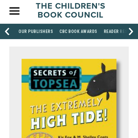
THE CHILDREN'S
BOOK COUNCIL
OUR PUBLISHERS
CBC BOOK AWARDS
READER RESOUR