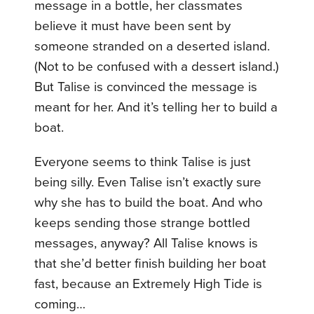
message in a bottle, her classmates
believe it must have been sent by
someone stranded on a deserted island.
(Not to be confused with a dessert island.)
But Talise is convinced the message is
meant for her. And it’s telling her to build a
boat.
Everyone seems to think Talise is just
being silly. Even Talise isn’t exactly sure
why she has to build the boat. And who
keeps sending those strange bottled
messages, anyway? All Talise knows is
that she’d better finish building her boat
fast, because an Extremely High Tide is
coming…