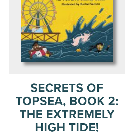
SECRETS OF
TOPSEA, BOOK 2:
THE EXTREMELY
HIGH TIDE!