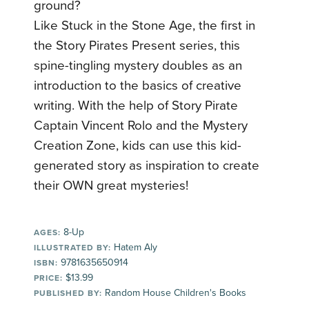
ground?
Like Stuck in the Stone Age, the first in
the Story Pirates Present series, this
spine-tingling mystery doubles as an
introduction to the basics of creative
writing. With the help of Story Pirate
Captain Vincent Rolo and the Mystery
Creation Zone, kids can use this kid-
generated story as inspiration to create
their OWN great mysteries!
8-Up
AGES:
Hatem Aly
ILLUSTRATED BY:
9781635650914
ISBN:
$13.99
PRICE:
Random House Children's Books
PUBLISHED BY: