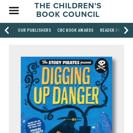
THE CHILDREN'S
BOOK COUNCIL
OUR PUBLISHERS
CBC BOOK AWARDS
READER RESOUR