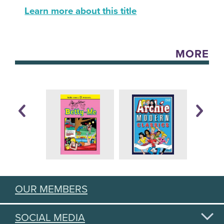
Learn more about this title
MORE
OUR MEMBERS
SOCIAL MEDIA