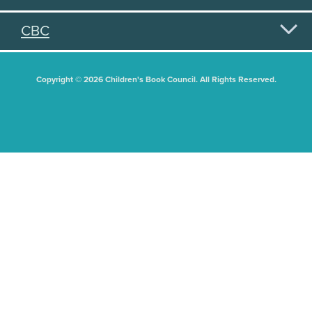
CBC
Copyright © 2026 Children's Book Council. All Rights Reserved.