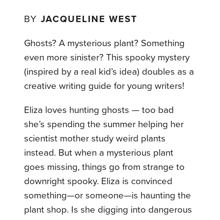
BY
JACQUELINE WEST
Ghosts? A mysterious plant? Something
even more sinister? This spooky mystery
(inspired by a real kid’s idea) doubles as a
creative writing guide for young writers!
Eliza loves hunting ghosts — too bad
she’s spending the summer helping her
scientist mother study weird plants
instead. But when a mysterious plant
goes missing, things go from strange to
downright spooky. Eliza is convinced
something—or someone—is haunting the
plant shop. Is she digging into dangerous