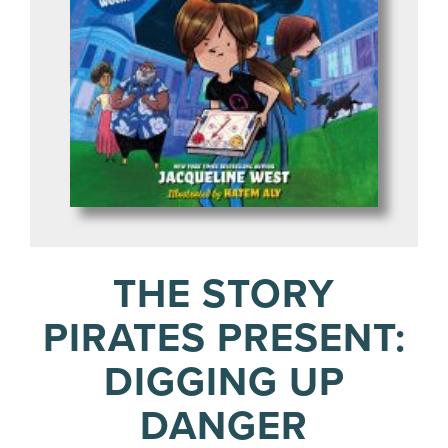
THE STORY
PIRATES PRESENT:
DIGGING UP
DANGER