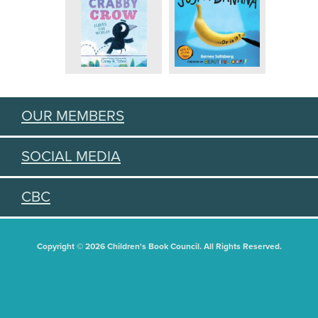
OUR MEMBERS
SOCIAL MEDIA
CBC
Copyright © 2026 Children's Book Council. All Rights Reserved.