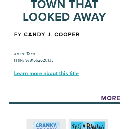
TOWN THAT
LOOKED AWAY
BY
CANDY J. COOPER
Teen
AGES:
9781662620133
ISBN:
Learn more about this title
MORE