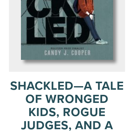
SHACKLED—A TALE
OF WRONGED
KIDS, ROGUE
JUDGES, AND A