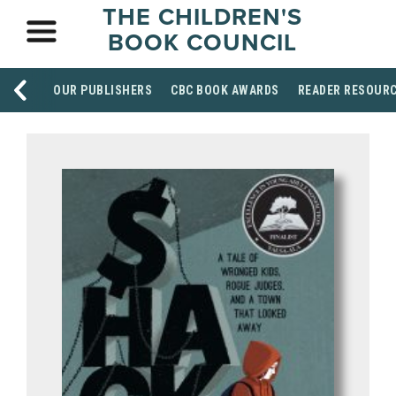
THE CHILDREN'S
BOOK COUNCIL
OUR PUBLISHERS
CBC BOOK AWARDS
READER RESOUR