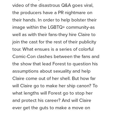
video of the disastrous Q&A goes viral,
the producers have a PR nightmare on
their hands. In order to help bolster their
image within the LGBTQ+ community-as
well as with their fans-they hire Claire to
join the cast for the rest of their publicity
tour. What ensues is a series of colorful
Comic-Con clashes between the fans and
the show that lead Forest to question his
assumptions about sexuality and help
Claire come out of her shell. But how far
will Claire go to make her ship canon? To
what lengths will Forest go to stop her
and protect his career? And will Claire
ever get the guts to make a move on