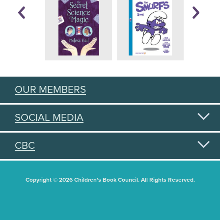
OUR MEMBERS
SOCIAL MEDIA
CBC
Copyright © 2026 Children's Book Council. All Rights Reserved.