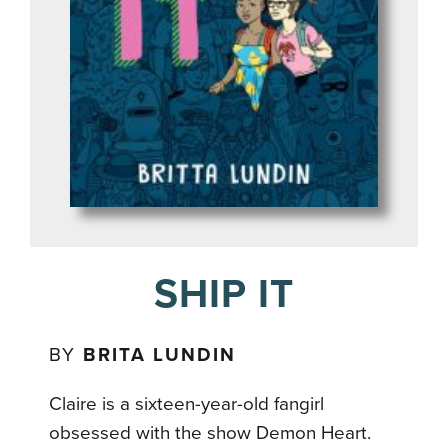
SHIP IT
BY
BRITA LUNDIN
Claire is a sixteen-year-old fangirl
obsessed with the show Demon Heart.