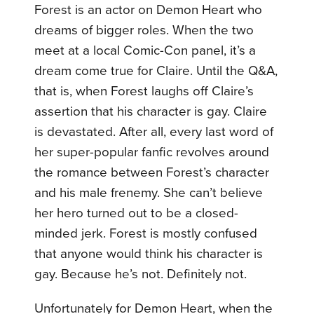
Forest is an actor on Demon Heart who
dreams of bigger roles. When the two
meet at a local Comic-Con panel, it’s a
dream come true for Claire. Until the Q&A,
that is, when Forest laughs off Claire’s
assertion that his character is gay. Claire
is devastated. After all, every last word of
her super-popular fanfic revolves around
the romance between Forest’s character
and his male frenemy. She can’t believe
her hero turned out to be a closed-
minded jerk. Forest is mostly confused
that anyone would think his character is
gay. Because he’s not. Definitely not.
Unfortunately for Demon Heart, when the