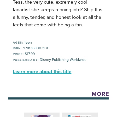
Tess, the very cute, extremely cool
fanartist she keeps running into? Ship It is
a funny, tender, and honest look at all the
feels that come with being a fan.
Teen
AGES:
9781368003131
ISBN:
$17.99
PRICE:
Disney Publishing Worldwide
PUBLISHED BY:
Learn more about this title
MORE