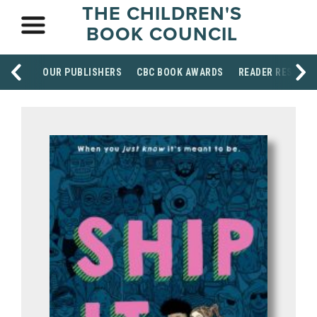
THE CHILDREN'S
BOOK COUNCIL
OUR PUBLISHERS
CBC BOOK AWARDS
READER RESOUR