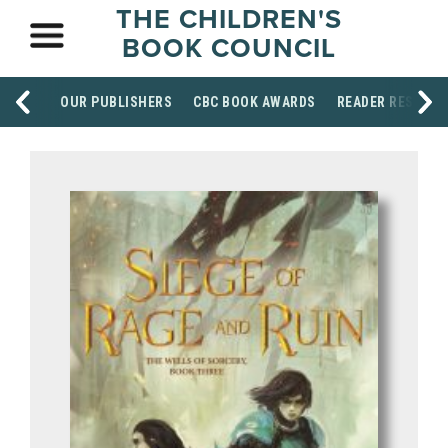
THE CHILDREN'S
BOOK COUNCIL
OUR PUBLISHERS
CBC BOOK AWARDS
READER RESOUR