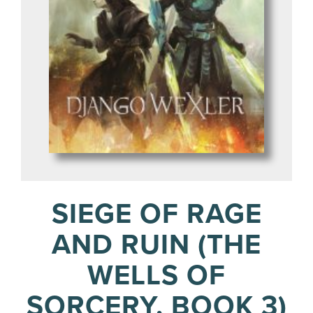
SIEGE OF RAGE
AND RUIN (THE
WELLS OF
SORCERY, BOOK 3)