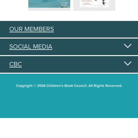
OUR MEMBERS
SOCIAL MEDIA
CBC
Copyright © 2026 Children's Book Council. All Rights Reserved.