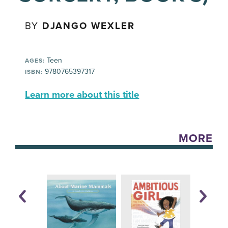
BY
DJANGO WEXLER
Teen
AGES:
9780765397317
ISBN:
Learn more about this title
MORE