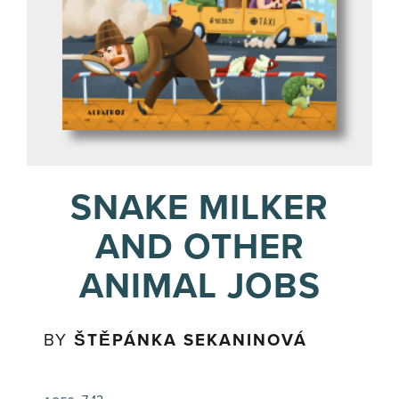
SNAKE MILKER
AND OTHER
ANIMAL JOBS
BY
ŠTĚPÁNKA SEKANINOVÁ