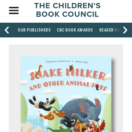
THE CHILDREN'S
BOOK COUNCIL
OUR PUBLISHERS
CBC BOOK AWARDS
READER RESOUR