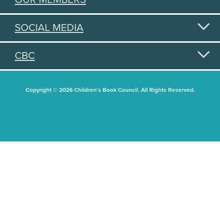
SOCIAL MEDIA
CBC
Copyright © 2026 Children's Book Council. All Rights Reserved.