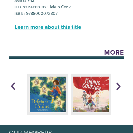
7-12
AGES:
Jakub Cenkl
ILLUSTRATED BY:
9788000072807
ISBN:
Learn more about this title
MORE
OUR MEMBERS